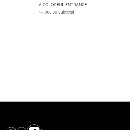
A COLORFUL ENTRANCE
$
7,000.00
Subtotal