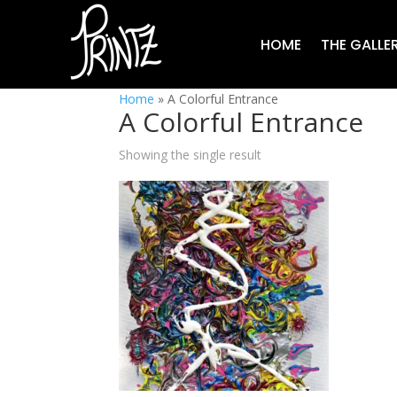
HOME
THE GALLE
Home
»
A Colorful Entrance
A Colorful Entrance
Showing the single result