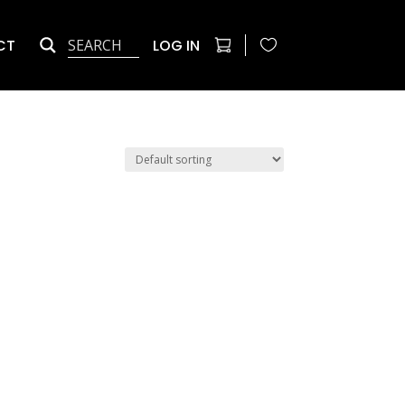
CT
LOG IN