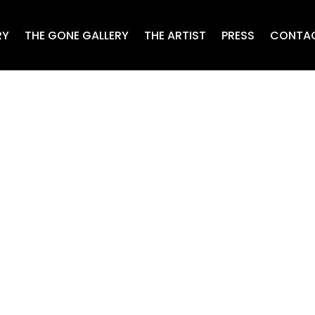
RY
THE GONE GALLERY
THE ARTIST
PRESS
CONTA