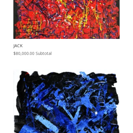
JACK
$
80,000.00
Subtotal