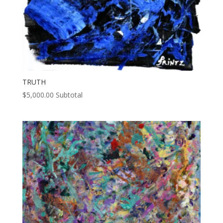
TRUTH
$
5,000.00
Subtotal