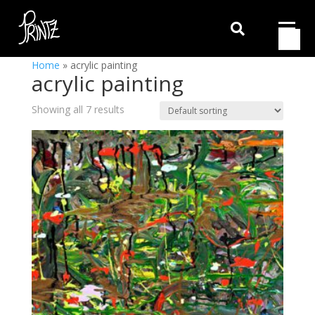

Home
»
acrylic painting
acrylic painting
Showing all 7 results