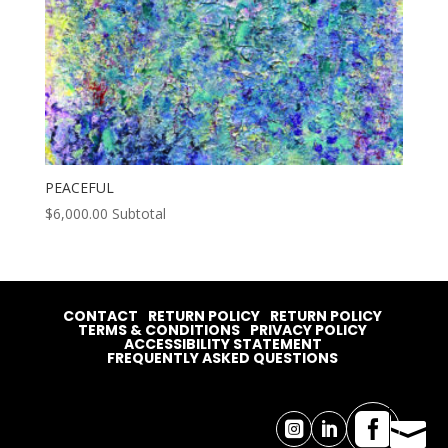
PEACEFUL
$
6,000.00
Subtotal
CONTACT
RETURN POLICY
RETURN POLICY
TERMS & CONDITIONS
PRIVACY POLICY
ACCESSIBILITY STATEMENT
FREQUENTLY ASKED QUESTIONS



