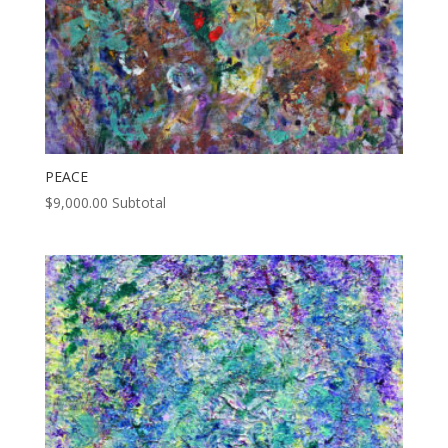
PEACE
$
9,000.00
Subtotal