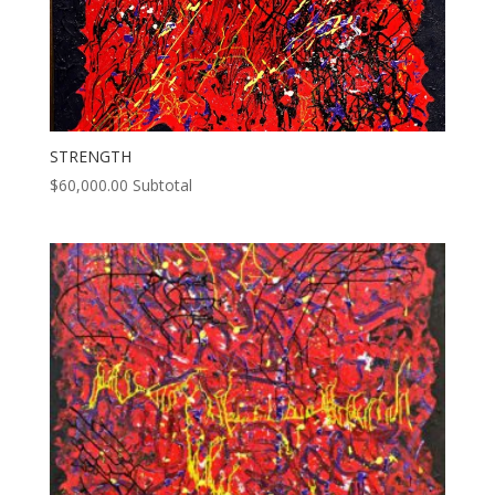
STRENGTH
$
60,000.00
Subtotal