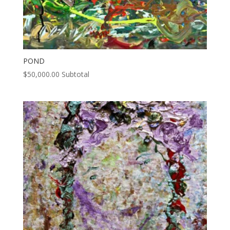
POND
$
50,000.00
Subtotal