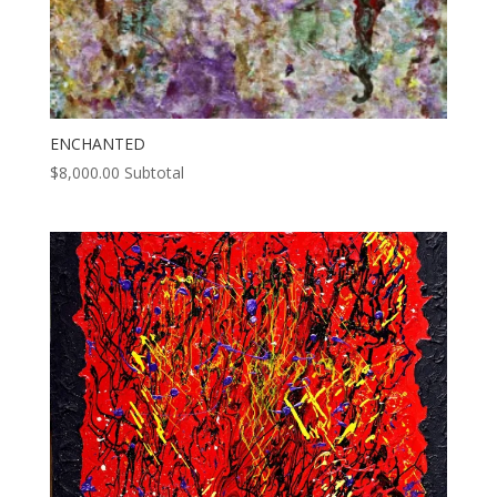
ENCHANTED
$
8,000.00
Subtotal