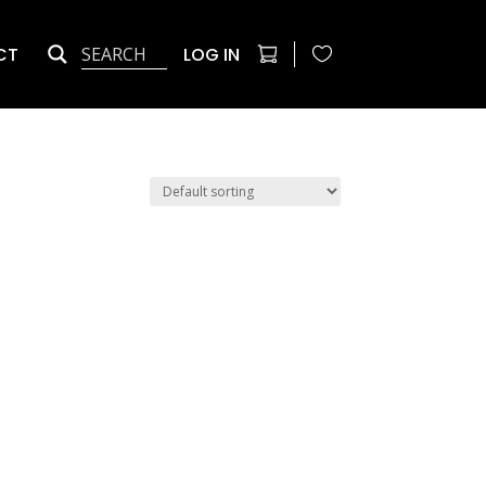
CT
LOG IN