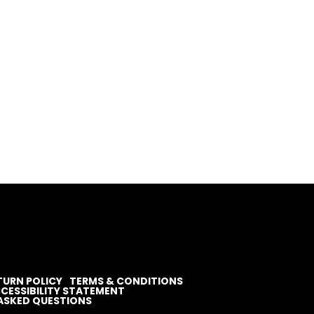
TURN POLICY
TERMS & CONDITIONS
CESSIBILITY STATEMENT
ASKED QUESTIONS