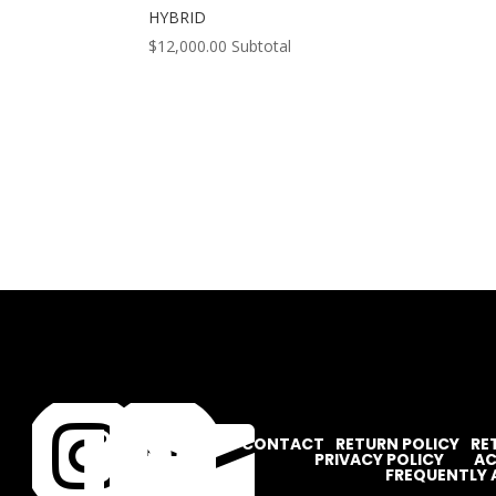
HYBRID
$
12,000.00
Subtotal




CONTACT
RETURN POLICY
RE
PRIVACY POLICY
AC
FREQUENTLY 