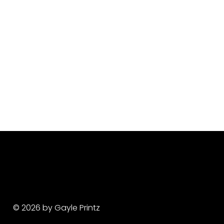
© 2026 by Gayle Printz