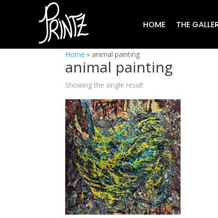
HOME
THE GALLE
Home
»
animal painting
animal painting
Showing the single result