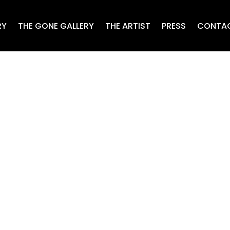
RY
THE GONE GALLERY
THE ARTIST
PRESS
CONTA