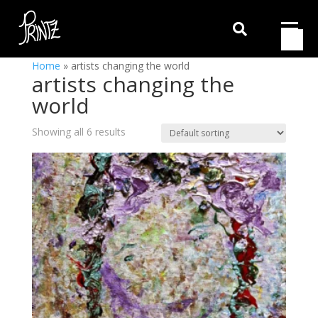

Home
»
artists changing the world
artists changing the
world
Showing all 6 results