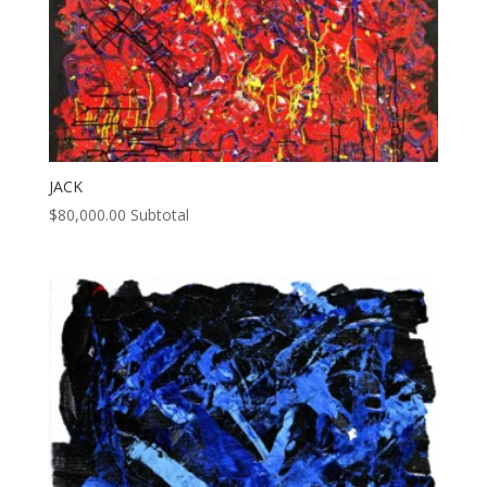
JACK
$
80,000.00
Subtotal