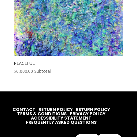
PEACEFUL
$
6,000.00
Subtotal
CONTACT
RETURN POLICY
RETURN POLICY
TERMS & CONDITIONS
PRIVACY POLICY
ACCESSIBILITY STATEMENT
FREQUENTLY ASKED QUESTIONS