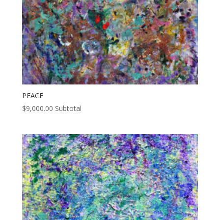
PEACE
$
9,000.00
Subtotal