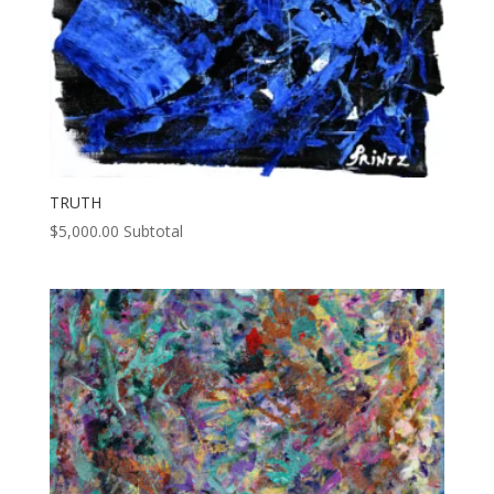
TRUTH
$
5,000.00
Subtotal