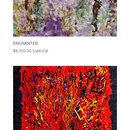
ENCHANTED
$
8,000.00
Subtotal