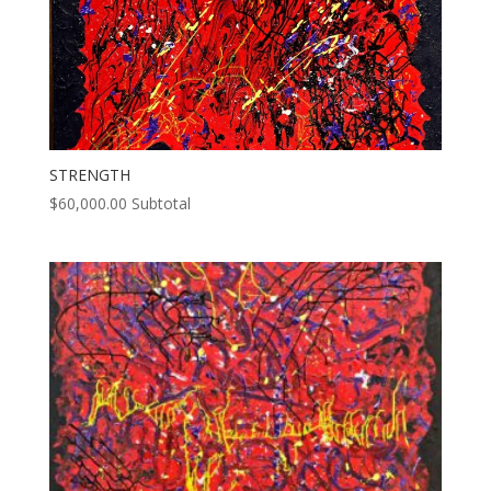
STRENGTH
$
60,000.00
Subtotal