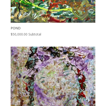
POND
$
50,000.00
Subtotal