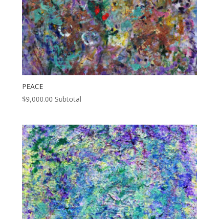
PEACE
$
9,000.00
Subtotal