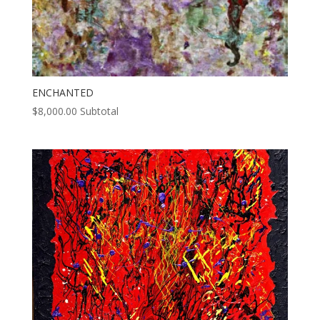
ENCHANTED
$
8,000.00
Subtotal