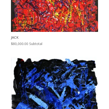
JACK
$
80,000.00
Subtotal