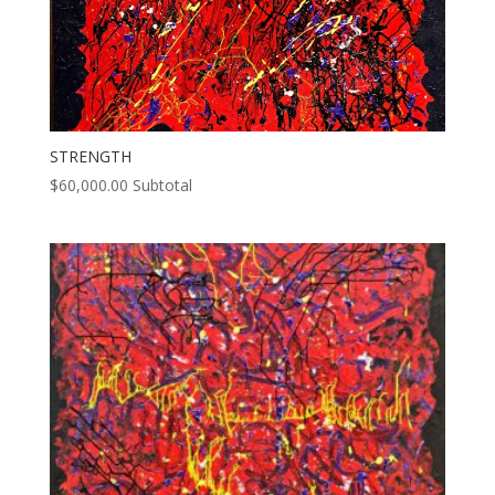
STRENGTH
$
60,000.00
Subtotal