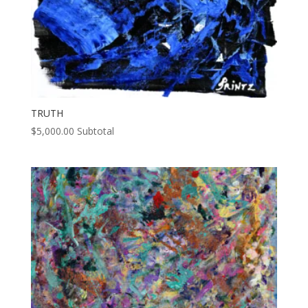
TRUTH
$
5,000.00
Subtotal