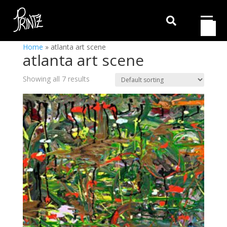

Home
»
atlanta art scene
atlanta art scene
Showing all 7 results