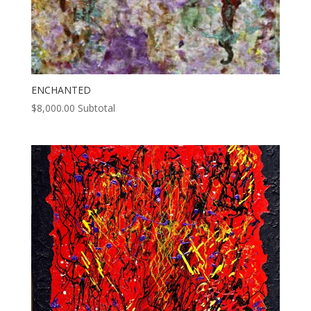
ENCHANTED
$
8,000.00
Subtotal