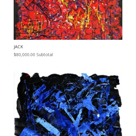
JACK
$
80,000.00
Subtotal