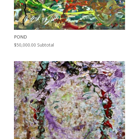
POND
$
50,000.00
Subtotal