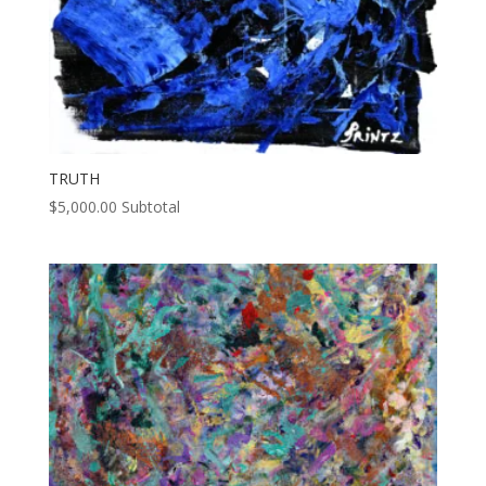
TRUTH
$
5,000.00
Subtotal