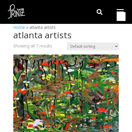

Home
»
atlanta artists
atlanta artists
Showing all 7 results