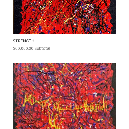
STRENGTH
$
60,000.00
Subtotal