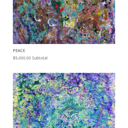
PEACE
$
9,000.00
Subtotal