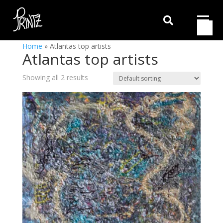

Home
»
Atlantas top artists
Atlantas top artists
Showing all 2 results