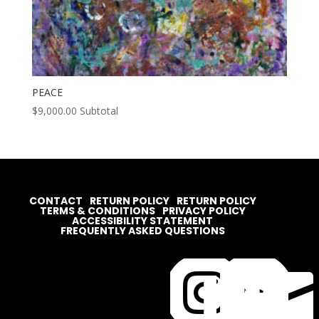
PEACE
$
9,000.00
Subtotal
CONTACT
RETURN POLICY
RETURN POLICY
TERMS & CONDITIONS
PRIVACY POLICY
ACCESSIBILITY STATEMENT
FREQUENTLY ASKED QUESTIONS



