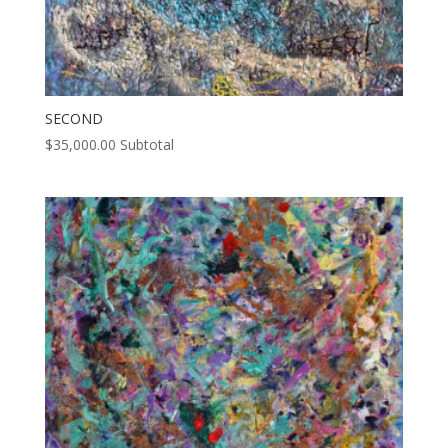
SECOND
$
35,000.00
Subtotal