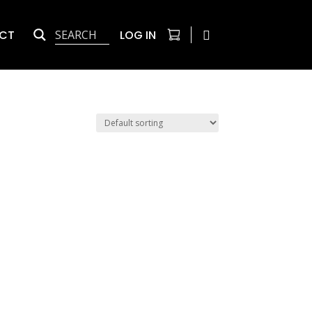
CT
LOG IN