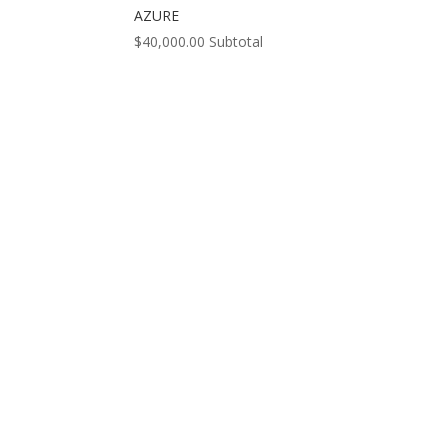
AZURE
$
40,000.00
Subtotal