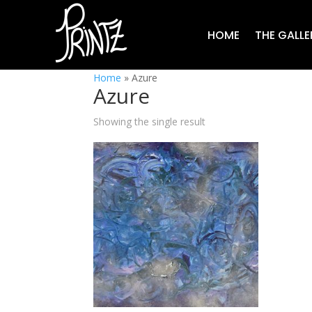
HOME
THE GALLE
Home
»
Azure
Azure
Showing the single result