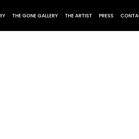
RY
THE GONE GALLERY
THE ARTIST
PRESS
CONTA