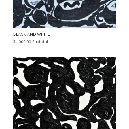
BLACK AND WHITE
$
4,000.00
Subtotal