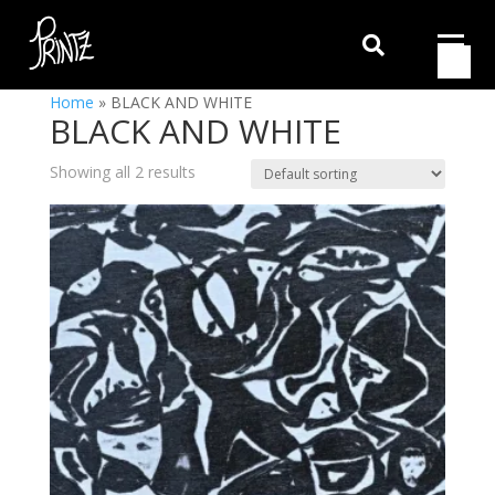

Home
»
BLACK AND WHITE
BLACK AND WHITE
Showing all 2 results