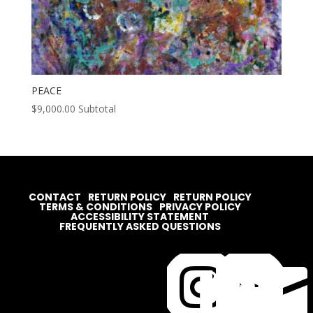
PEACE
$
9,000.00
Subtotal
CONTACT
RETURN POLICY
RETURN POLICY
TERMS & CONDITIONS
PRIVACY POLICY
ACCESSIBILITY STATEMENT
FREQUENTLY ASKED QUESTIONS



