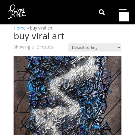

Home
»
buy viral art
buy viral art
Showing all 2 results