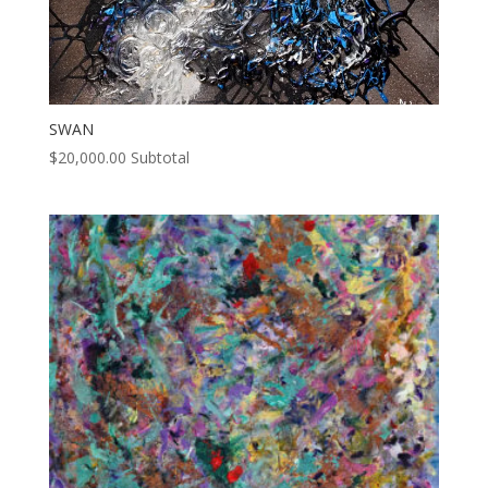
SWAN
$
20,000.00
Subtotal