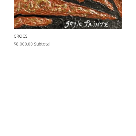
CROCS
$
8,000.00
Subtotal