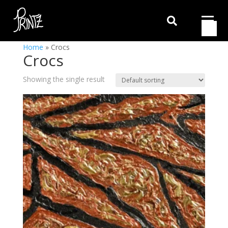

Home
»
Crocs
Crocs
Showing the single result