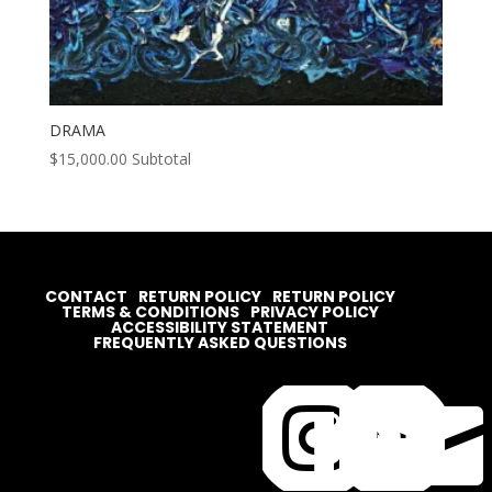
DRAMA
$
15,000.00
Subtotal
CONTACT
RETURN POLICY
RETURN POLICY
TERMS & CONDITIONS
PRIVACY POLICY
ACCESSIBILITY STATEMENT
FREQUENTLY ASKED QUESTIONS



