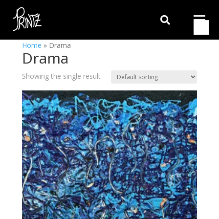

Home
»
Drama
Drama
Showing the single result