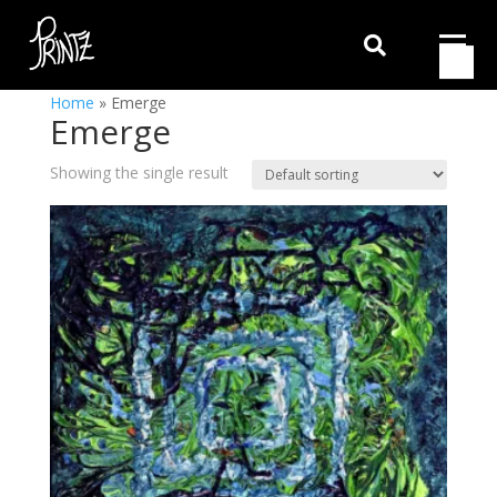

Home
»
Emerge
Emerge
Showing the single result