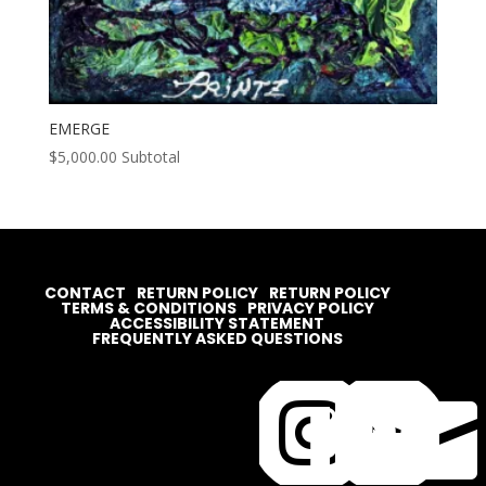
EMERGE
$
5,000.00
Subtotal
CONTACT
RETURN POLICY
RETURN POLICY
TERMS & CONDITIONS
PRIVACY POLICY
ACCESSIBILITY STATEMENT
FREQUENTLY ASKED QUESTIONS



