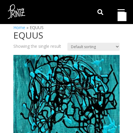

Home
»
EQUUS
EQUUS
Showing the single result