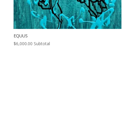
EQUUS
$
6,000.00
Subtotal