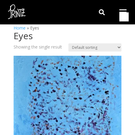

Home
»
Eyes
Eyes
Showing the single result