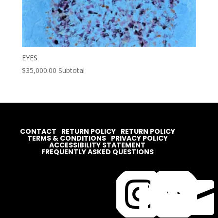
EYES
$
35,000.00
Subtotal
CONTACT
RETURN POLICY
RETURN POLICY
TERMS & CONDITIONS
PRIVACY POLICY
ACCESSIBILITY STATEMENT
FREQUENTLY ASKED QUESTIONS



