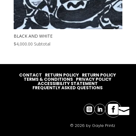
BLACK AND WHITE
$
4,000.00
Subtotal
CONTACT
RETURN POLICY
RETURN POLICY
TERMS & CONDITIONS
PRIVACY POLICY
ACCESSIBILITY STATEMENT
FREQUENTLY ASKED QUESTIONS




© 2026 by Gayle Printz