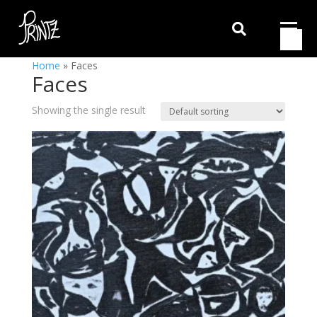

Home
»
Faces
Faces
Showing the single result