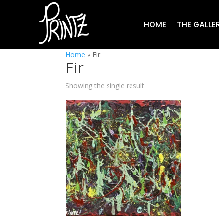
HOME
THE GALLE
Home
»
Fir
Fir
Showing the single result