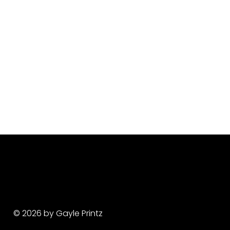
© 2026 by Gayle Printz