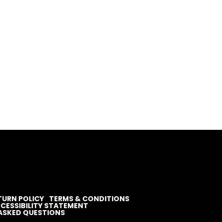
TURN POLICY
TERMS & CONDITIONS
CESSIBILITY STATEMENT
ASKED QUESTIONS