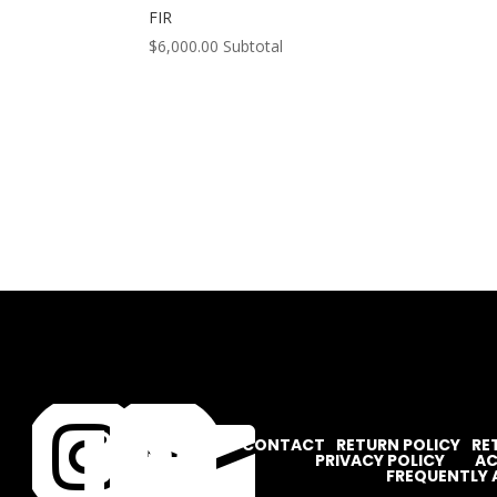
FIR
$
6,000.00
Subtotal




CONTACT
RETURN POLICY
RE
PRIVACY POLICY
AC
FREQUENTLY 