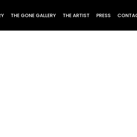
RY
THE GONE GALLERY
THE ARTIST
PRESS
CONTA