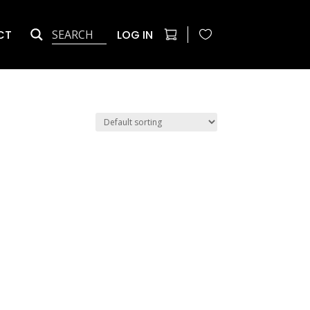
CT
LOG IN