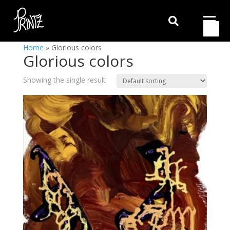

Home
»
Glorious colors
Glorious colors
Showing the single result