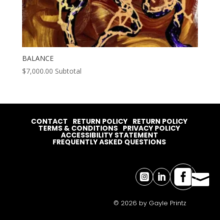
BALANCE
$
7,000.00
Subtotal
CONTACT
RETURN POLICY
RETURN POLICY
TERMS & CONDITIONS
PRIVACY POLICY
ACCESSIBILITY STATEMENT
FREQUENTLY ASKED QUESTIONS




© 2026 by Gayle Printz