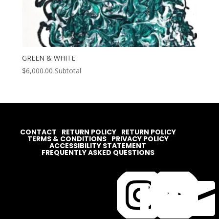
GREEN & WHITE
$
6,000.00
Subtotal
CONTACT
RETURN POLICY
RETURN POLICY
TERMS & CONDITIONS
PRIVACY POLICY
ACCESSIBILITY STATEMENT
FREQUENTLY ASKED QUESTIONS



