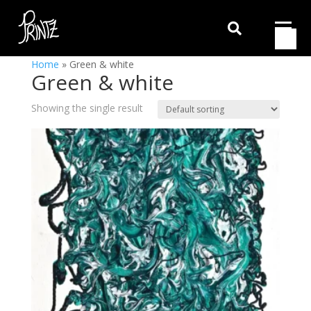

Home
»
Green & white
Green & white
Showing the single result