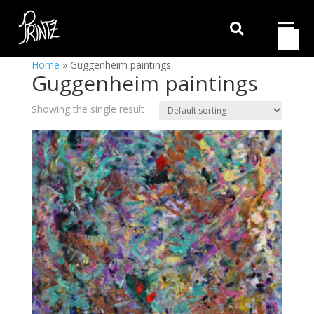

Home
»
Guggenheim paintings
Guggenheim paintings
Showing the single result