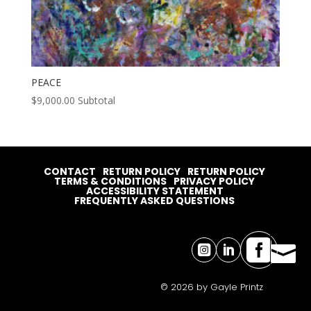
PEACE
$
9,000.00
Subtotal
CONTACT
RETURN POLICY
RETURN POLICY
TERMS & CONDITIONS
PRIVACY POLICY
ACCESSIBILITY STATEMENT
FREQUENTLY ASKED QUESTIONS




© 2026 by Gayle Printz