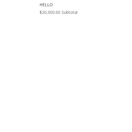
HELLO
$
20,000.00
Subtotal