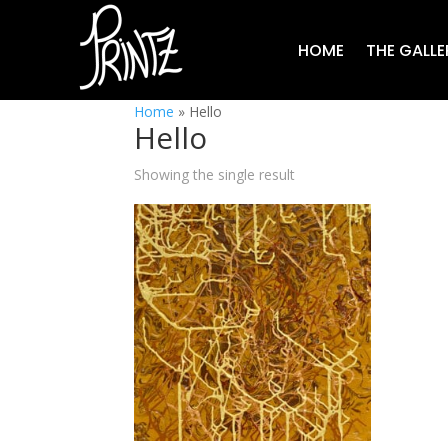
HOME
THE GALLE
Home
»
Hello
Hello
Showing the single result