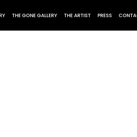
RY
THE GONE GALLERY
THE ARTIST
PRESS
CONTA