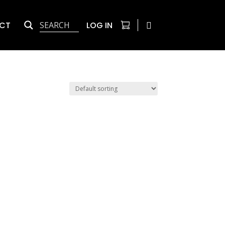
CT
LOG IN