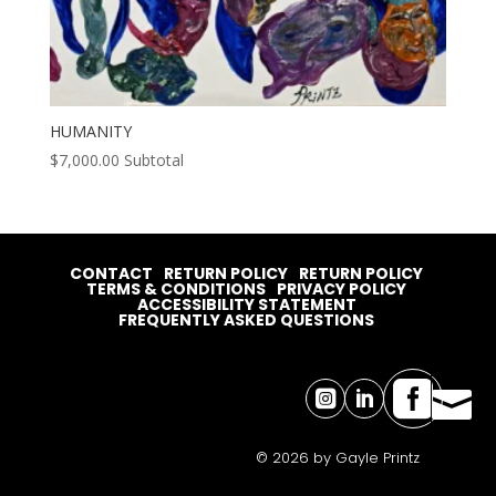
HUMANITY
$
7,000.00
Subtotal
CONTACT
RETURN POLICY
RETURN POLICY
TERMS & CONDITIONS
PRIVACY POLICY
ACCESSIBILITY STATEMENT
FREQUENTLY ASKED QUESTIONS




© 2026 by Gayle Printz