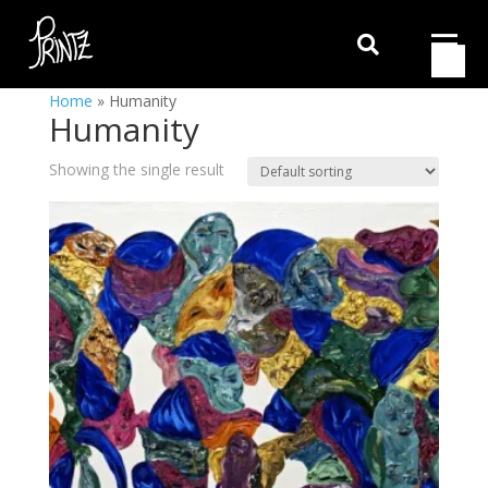

Home
»
Humanity
Humanity
Showing the single result