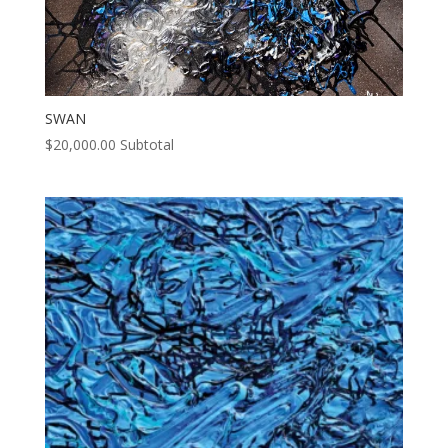
SWAN
$
20,000.00
Subtotal