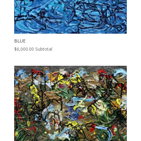
BLUE
$
6,000.00
Subtotal