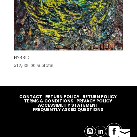
HYBRID
$
12,000.00
Subtotal
CONTACT
RETURN POLICY
RETURN POLICY
TERMS & CONDITIONS
PRIVACY POLICY
ACCESSIBILITY STATEMENT
FREQUENTLY ASKED QUESTIONS



