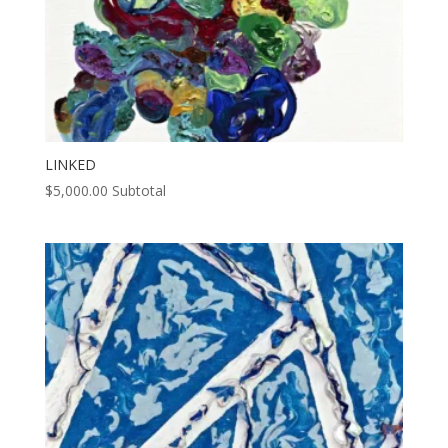
LINKED
$
5,000.00
Subtotal