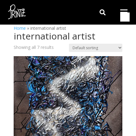

Home
»
international artist
international artist
Showing all 7 results