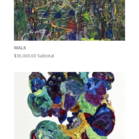
WALK
$
30,000.00
Subtotal