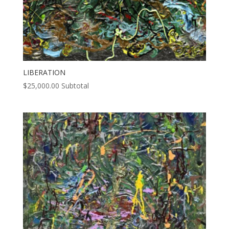
LIBERATION
$
25,000.00
Subtotal