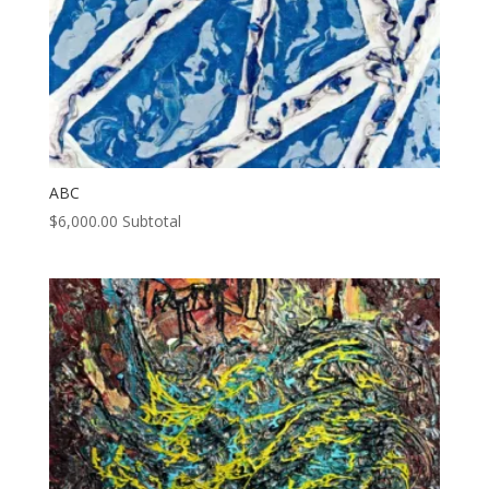
ABC
$
6,000.00
Subtotal