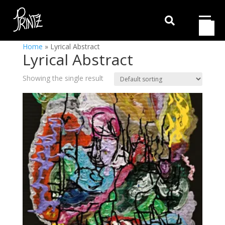

Home
»
Lyrical Abstract
Lyrical Abstract
Showing the single result