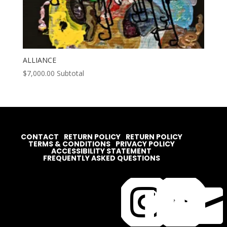
ALLIANCE
$
7,000.00
Subtotal
CONTACT
RETURN POLICY
RETURN POLICY
TERMS & CONDITIONS
PRIVACY POLICY
ACCESSIBILITY STATEMENT
FREQUENTLY ASKED QUESTIONS



