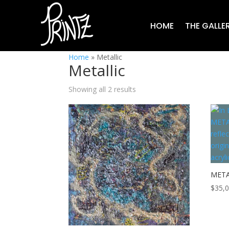
HOME
THE GALLE
Home
»
Metallic
Metallic
Showing all 2 results
META
$
35,