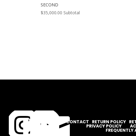
SECOND
$
35,000.00
Subtotal




CONTACT
RETURN POLICY
RE
PRIVACY POLICY
AC
FREQUENTLY 