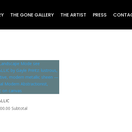
RY
THE GONE GALLERY
THE ARTIST
PRESS
CONTA
LLIC
000.00
Subtotal