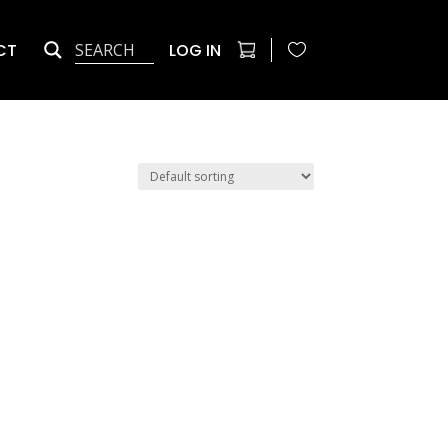
CT
LOG IN