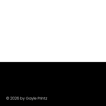
© 2026 by Gayle Printz