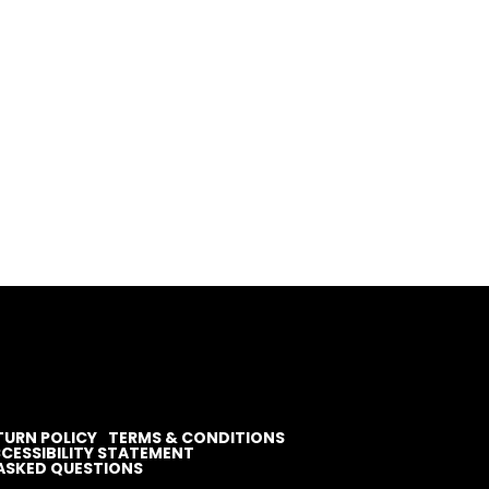
TURN POLICY
TERMS & CONDITIONS
CESSIBILITY STATEMENT
ASKED QUESTIONS