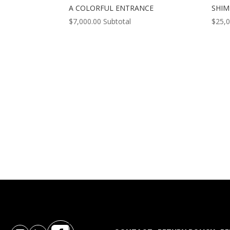
A COLORFUL ENTRANCE
SHI
$
7,000.00
Subtotal
$
25,