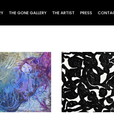
RY
THE GONE GALLERY
THE ARTIST
PRESS
CONTA