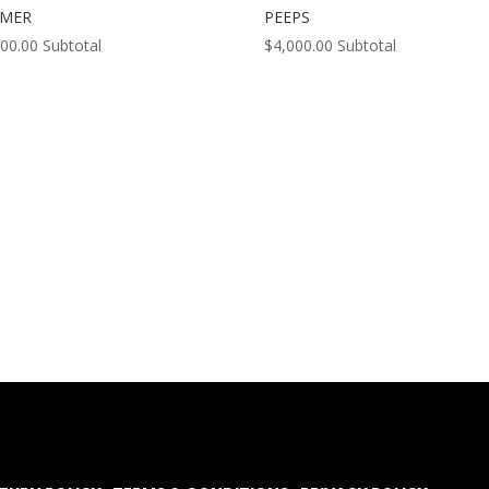
MMER
PEEPS
000.00
Subtotal
$
4,000.00
Subtotal