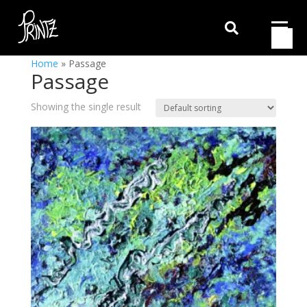

Home
»
Passage
Passage
Showing the single result