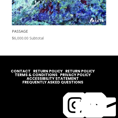
PASSAGE
$
6,000.00
Subtotal
CONTACT
RETURN POLICY
RETURN POLICY
TERMS & CONDITIONS
PRIVACY POLICY
ACCESSIBILITY STATEMENT
FREQUENTLY ASKED QUESTIONS



