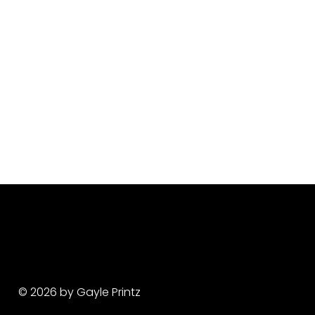
© 2026 by Gayle Printz