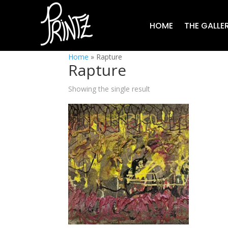
HOME
THE GALLE
Home
»
Rapture
Rapture
Showing the single result