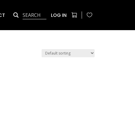
CT
LOG IN