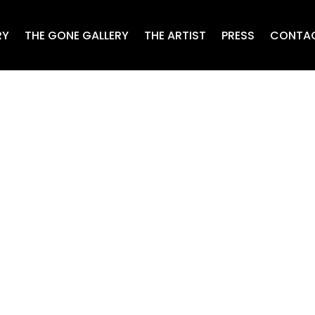
RY
THE GONE GALLERY
THE ARTIST
PRESS
CONTA