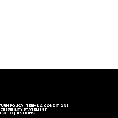
TURN POLICY
TERMS & CONDITIONS
CESSIBILITY STATEMENT
ASKED QUESTIONS