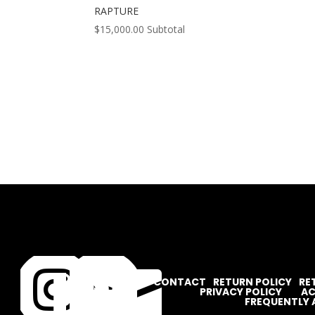
RAPTURE
$
15,000.00
Subtotal




CONTACT
RETURN POLICY
RE
PRIVACY POLICY
AC
FREQUENTLY 