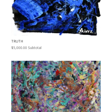
TRUTH
$
5,000.00
Subtotal