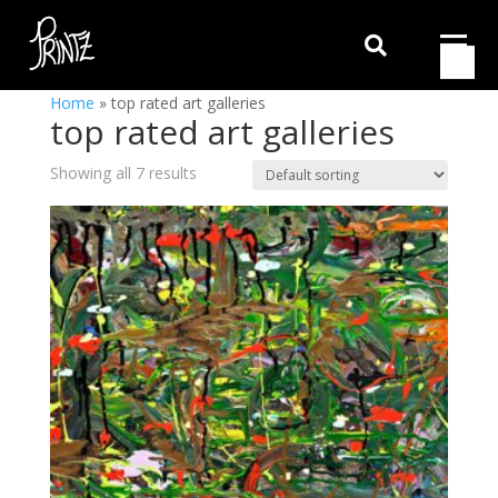

Home
»
top rated art galleries
top rated art galleries
Showing all 7 results