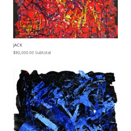
JACK
$
80,000.00
Subtotal