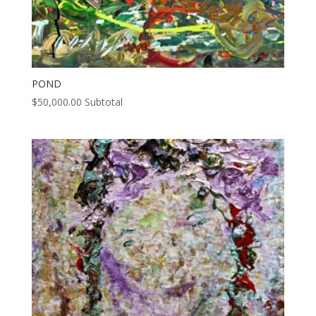
POND
$
50,000.00
Subtotal