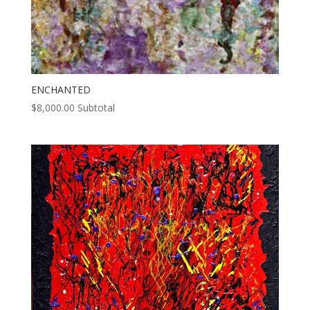
ENCHANTED
$
8,000.00
Subtotal