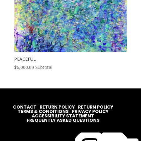
PEACEFUL
$
6,000.00
Subtotal
CONTACT
RETURN POLICY
RETURN POLICY
TERMS & CONDITIONS
PRIVACY POLICY
ACCESSIBILITY STATEMENT
FREQUENTLY ASKED QUESTIONS