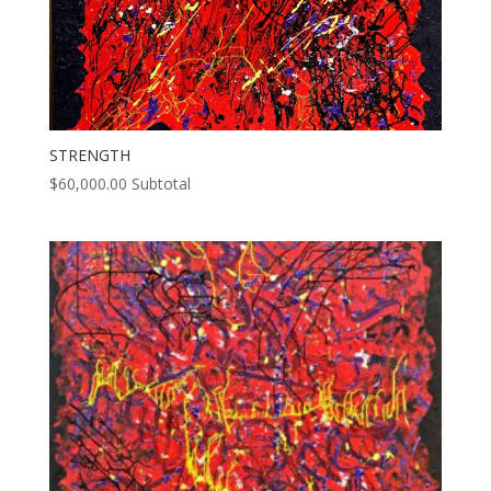
STRENGTH
$
60,000.00
Subtotal