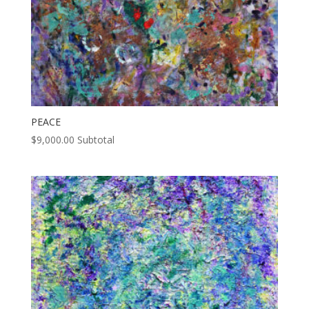
PEACE
$
9,000.00
Subtotal