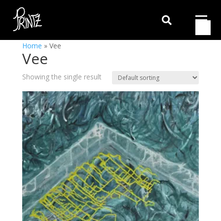

Home
»
Vee
Vee
Showing the single result