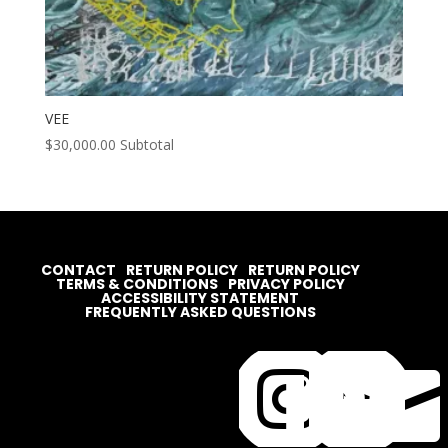
VEE
$
30,000.00
Subtotal
CONTACT
RETURN POLICY
RETURN POLICY
TERMS & CONDITIONS
PRIVACY POLICY
ACCESSIBILITY STATEMENT
FREQUENTLY ASKED QUESTIONS



