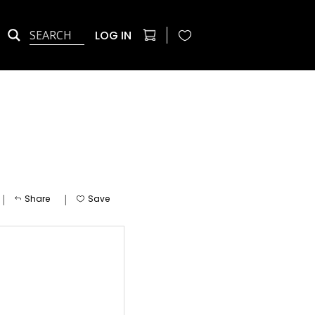
LOG IN
|
|
Share
Save