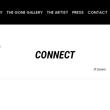
RY
THE GONE GALLERY
THE ARTIST
PRESS
CONTACT
T
CONNECT
Zoom