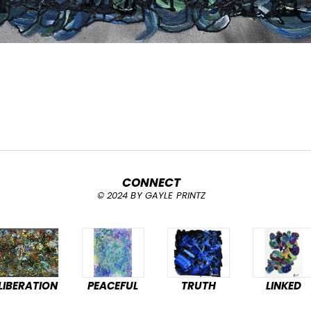
CONNECT
© 2024 BY GAYLE PRINTZ
LIBERATION
PEACEFUL
TRUTH
LINKED