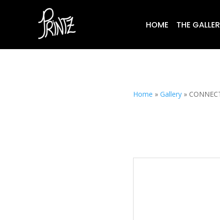
HOME
THE GALLE
Home
»
Gallery
»
CONNEC