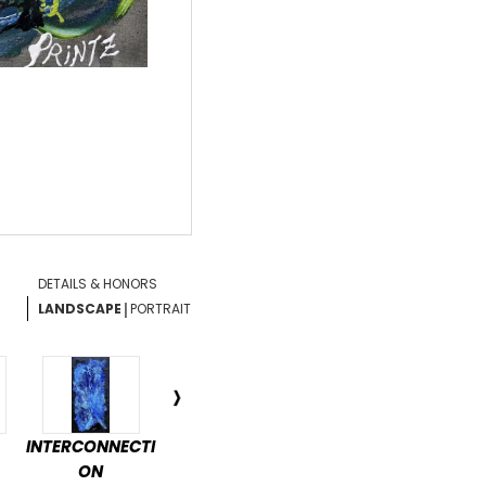
DETAILS & HONORS
|
LANDSCAPE
PORTRAIT
INTERCONNECTI
ENCHANTED
DÉTENTE
PAS
ON