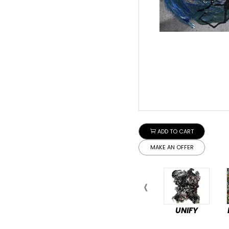
ADD TO CART
MAKE AN OFFER
UNIFY