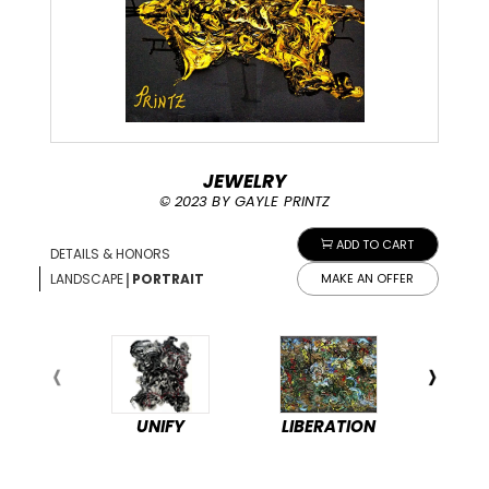
JEWELRY
© 2023 BY GAYLE PRINTZ
ADD TO CART
DETAILS & HONORS
|
LANDSCAPE
PORTRAIT
MAKE AN OFFER
UNIFY
LIBERATION
PEA