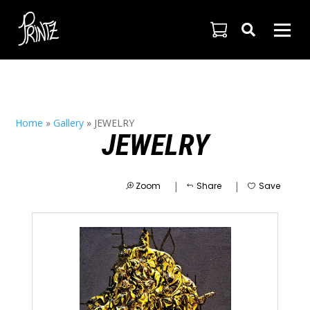

Home
»
Gallery
»
JEWELRY
JEWELRY
|
|
Zoom
Share
Save