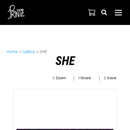

Home
»
Gallery
»
SHE
SHE
|
|
Zoom
Share
Save