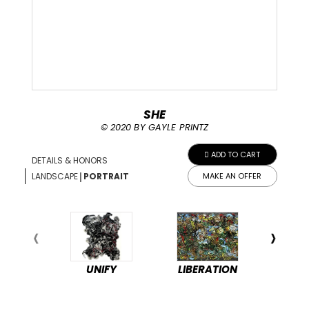
SHE
© 2020 BY GAYLE PRINTZ
ADD TO CART
DETAILS & HONORS
|
LANDSCAPE
PORTRAIT
MAKE AN OFFER
UNIFY
LIBERATION
PEA