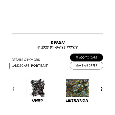
SWAN
© 2023 BY GAYLE PRINTZ
ADD TO CART
DETAILS & HONORS
|
LANDSCAPE
PORTRAIT
MAKE AN OFFER
UNIFY
LIBERATION
PEA