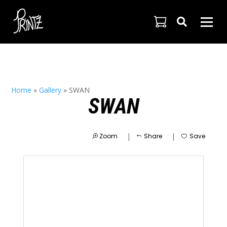

Home
»
Gallery
»
SWAN
SWAN
|
|
Zoom
Share
Save