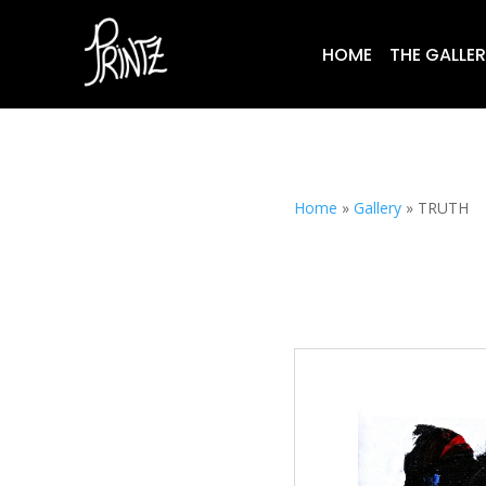
HOME
THE GALLE
Home
»
Gallery
»
TRUTH