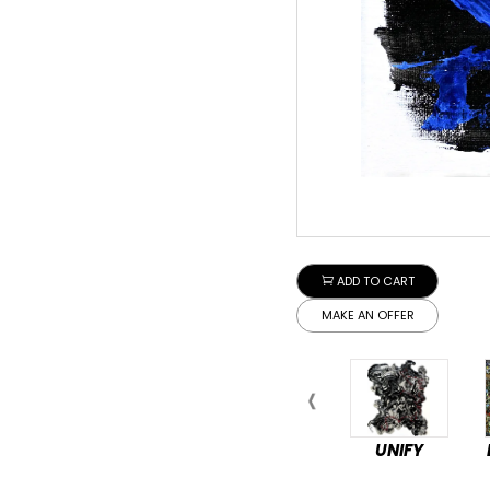
ADD TO CART
MAKE AN OFFER
UNIFY