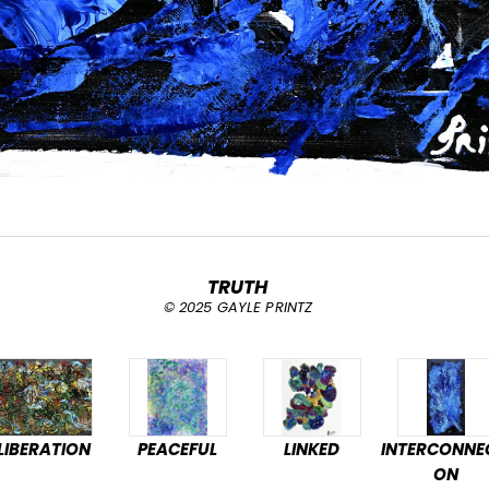
TRUTH
© 2025 GAYLE PRINTZ
LIBERATION
PEACEFUL
LINKED
INTERCONNE
ON