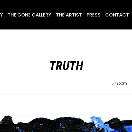
RY
THE GONE GALLERY
THE ARTIST
PRESS
CONTACT
TRUTH
Zoom