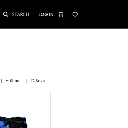
LOG IN
|
|
Share
Save