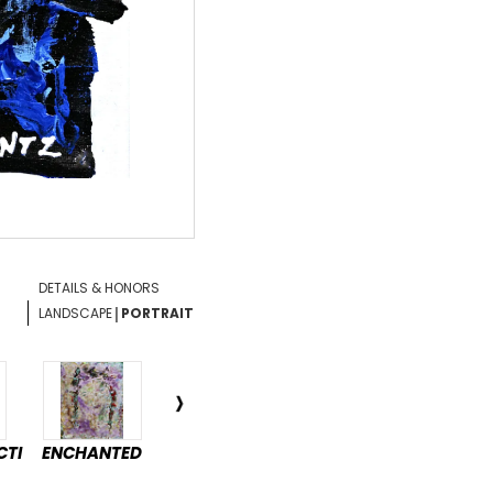
DETAILS & HONORS
|
LANDSCAPE
PORTRAIT
CTI
ENCHANTED
DÉTENTE
PASSAGE
HAR