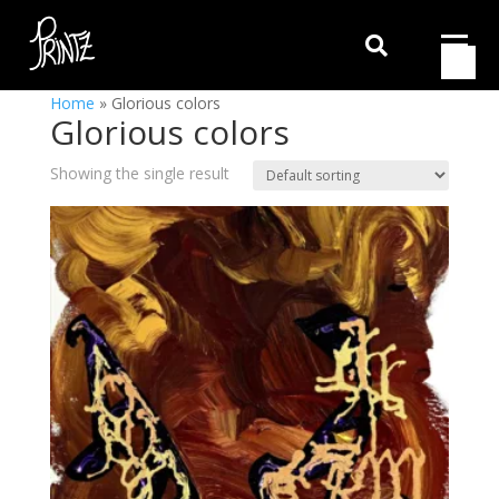

Home
»
Glorious colors
Glorious colors
Showing the single result