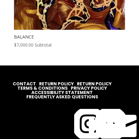
BALANCE
$
7,000.00
Subtotal
CONTACT
RETURN POLICY
RETURN POLICY
TERMS & CONDITIONS
PRIVACY POLICY
ACCESSIBILITY STATEMENT
FREQUENTLY ASKED QUESTIONS



