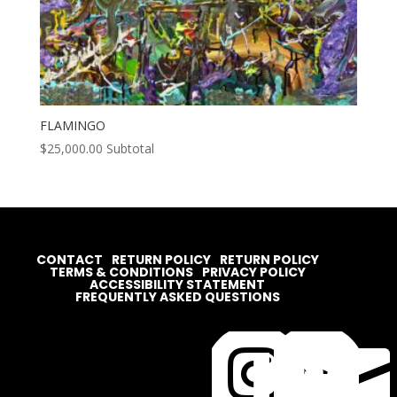
FLAMINGO
$
25,000.00
Subtotal
CONTACT
RETURN POLICY
RETURN POLICY
TERMS & CONDITIONS
PRIVACY POLICY
ACCESSIBILITY STATEMENT
FREQUENTLY ASKED QUESTIONS



