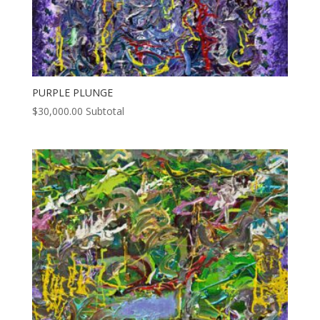
PURPLE PLUNGE
$
30,000.00
Subtotal