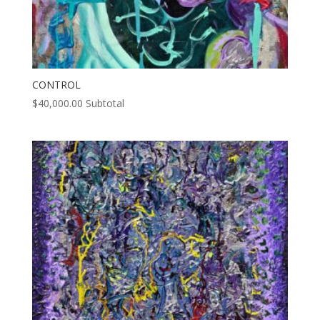
CONTROL
$
40,000.00
Subtotal