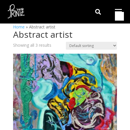

Home
»
Abstract artist
Abstract artist
Showing all 3 results