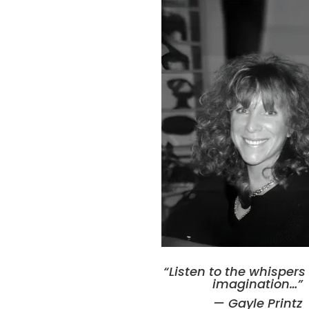
“Listen to the whisper
imagination
…”
— Gayle Printz