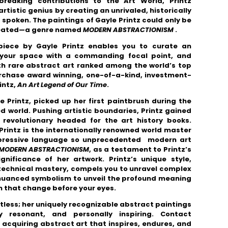
breaking contributions to the Art World,
Printz
istic genius by creating an unrivaled, historically
e spoken. The paintings of Gayle Printz could only be
eated
—a genre named
MODERN ABSTRACTIONISM
.
piece by Gayle Printz enables you to curate an
m your space with a commanding focal point, and
ith rare abstract art ranked among the world’s top
urchase award winning, one-of-a-kind, investment-
intz,
An Art Legend of Our Time
.
 Printz, picked up her first paintbrush during the
d world. Pushing artistic boundaries, Printz gained
revolutionary headed for the art history books.
rintz is the internationally renowned world master
expressive language so unprecedented modern art
MODERN ABSTRACTIONISM
, as a testament to Printz’s
gnificance of her artwork. Printz’s unique style,
e technical mastery, compels you to unravel complex
 nuanced symbolism to unveil the profound meaning
 that change before your eyes.
mitless; her uniquely recognizable abstract paintings
lly resonant, and personally inspiring. Contact
acquiring abstract art that inspires, endures, and