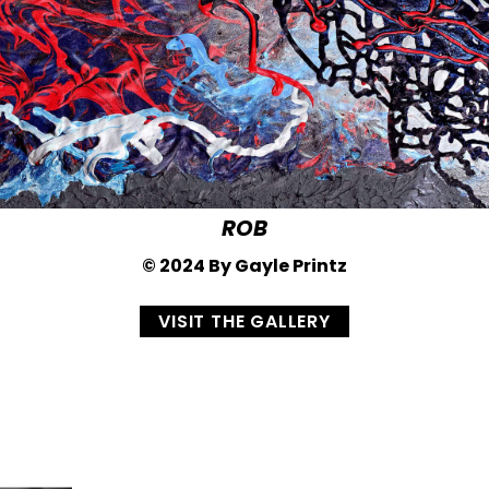
ROB
© 2024 By Gayle Printz
VISIT THE GALLERY