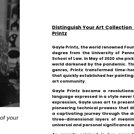
Distinguish Your Art Collection
Printz
Gayle Printz, the world renowned Fou
degree from the University of Penn
School of Law. In May of 2020 she pick
world darkened by the pandemic.
Thr
genres, Printz transformed time-ho
that quickly established her painting
art community.
Gayle Printz
became
a revolutiona
language expressed in a style never
expression,
Gayle uses art to present
pioneering technical prowess that d
a captivating journey through the d
s
of your
three-dimensional layers of mean
universal and personal significance w