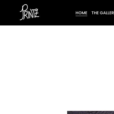
HOME
THE GALLE