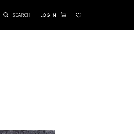
LOG IN