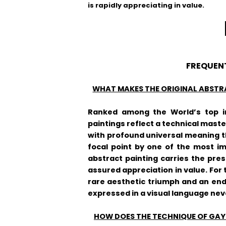
is rapidly appreciating in value.
FREQUEN
WHAT MAKES THE ORIGINAL ABSTR
Ranked among the World’s top in
paintings reflect a technical master
with profound universal meaning th
focal point by one of the most i
abstract painting carries the pre
assured appreciation in value. For 
rare aesthetic triumph and an end
expressed in a visual language nev
HOW DOES THE TECHNIQUE OF GAYL