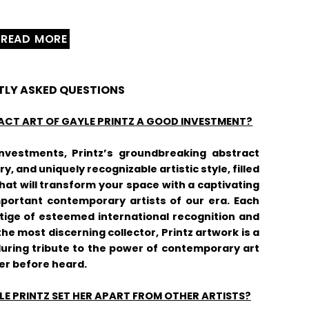
READ MORE
TLY ASKED QUESTIONS
ACT ART OF GAYLE PRINTZ A GOOD INVESTMENT?
vestments, Printz’s groundbreaking abstract
y, and uniquely recognizable artistic style, filled
at will transform your space with a captivating
mportant contemporary artists of our era. Each
stige of esteemed international recognition and
the most discerning collector, Printz artwork is a
uring tribute to the power of contemporary art
er before heard.
E PRINTZ SET HER APART FROM OTHER ARTISTS?