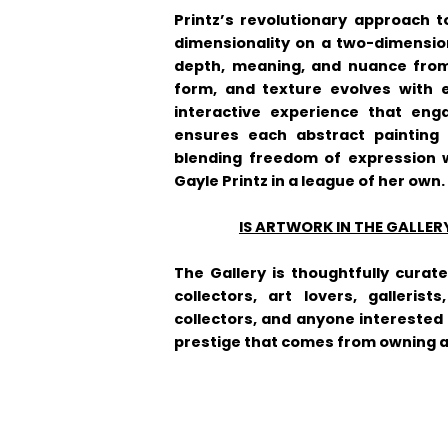
Printz’s revolutionary approach t
dimensionality on a two-dimensio
depth, meaning, and nuance from 
form, and texture evolves with e
interactive experience that enga
ensures each abstract painting 
blending freedom of expression w
Gayle Printz in a league of her own.
IS ARTWORK IN THE GALLER
The Gallery is thoughtfully curat
collectors, art lovers, gallerist
collectors, and anyone interested 
prestige that comes from owning an 