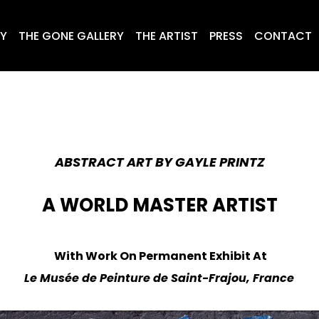
RY
THE GONE GALLERY
THE ARTIST
PRESS
CONTACT
ABSTRACT ART BY GAYLE PRINTZ
A WORLD MASTER ARTIST
With Work
On Permanent Exhibit At
Le Musée de Peinture de Saint-Frajou, France