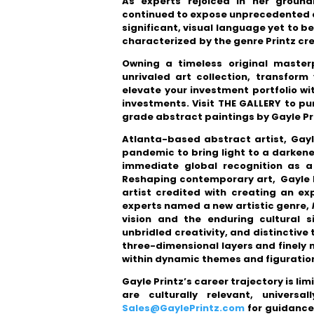
As experts rejoiced in her ground
continued to expose unprecedented art
significant, visual language yet to b
characterized
by the genre Printz cr
Owning a timeless original master
unrivaled art collection, transfor
elevate your investment portfolio w
investments. Visit THE GALLERY to p
grade abstract paintings by Gayle Pr
Atlanta-based abstract artist, Gayle
pandemic to bring light to a darkene
immediate global recognition as a 
Reshaping contemporary art, Gayle P
artist credited with creating an 
experts named a new artistic genre,
vision and the enduring cultural si
unbridled creativity, and distinctiv
three-dimensional layers and finely
within dynamic themes and figuration
Gayle Printz’s career trajectory is li
are culturally relevant, universa
Sales@GaylePrintz.com
for guidance 