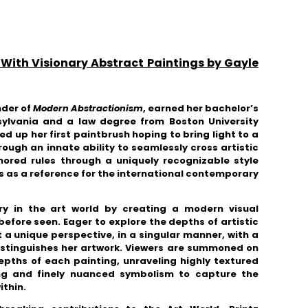
 With Visionary Abstract Paintings by Gayle
nder of
Modern Abstractionism
, earned her bachelor’s
sylvania and a law degree from Boston University
ed up her first paintbrush hoping to bring light to a
ough an innate ability to seamlessly cross artistic
nored rules through a
uniquely recognizable style
s as a reference for the international contemporary
ry in the art world
by creating a modern visual
 before seen
.
Eager to explore the depths of artistic
 a unique perspective, in a singular manner, with a
istinguishes her artwork. Viewers are summoned on
epths of each painting, unraveling highly textured
ing and finely nuanced symbolism
to capture the
ithin.