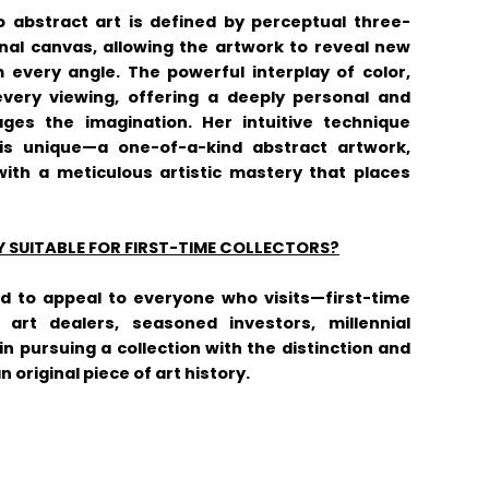
o abstract art is defined by perceptual three-
nal canvas, allowing the artwork to reveal new
every angle. The powerful interplay of color,
very viewing, offering a deeply personal and
ges the imagination. Her intuitive technique
is unique—a one-of-a-kind abstract artwork,
ith a meticulous artistic mastery that places
Y SUITABLE FOR FIRST-TIME COLLECTORS?
ed to appeal to everyone who visits—first-time
s, art dealers, seasoned investors, millennial
in pursuing a collection with the distinction and
original piece of art history.