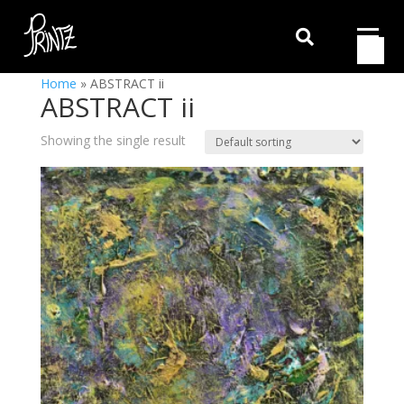

Home
»
ABSTRACT ii
ABSTRACT ii
Showing the single result