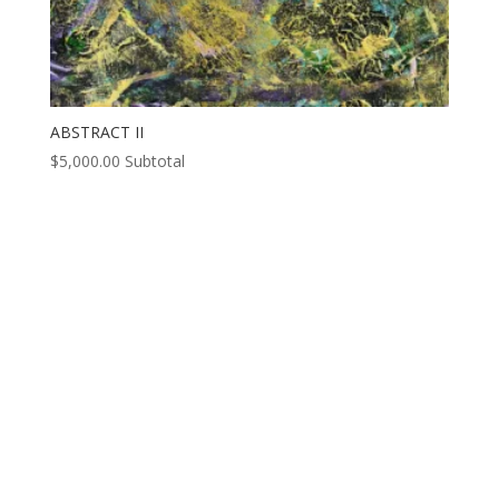
ABSTRACT II
$
5,000.00
Subtotal