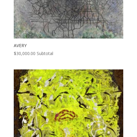
AVERY
$
30,000.00
Subtotal