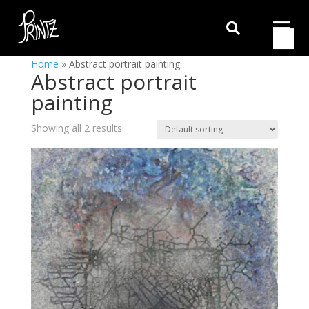

Home
»
Abstract portrait painting
Abstract portrait
painting
Showing all 2 results