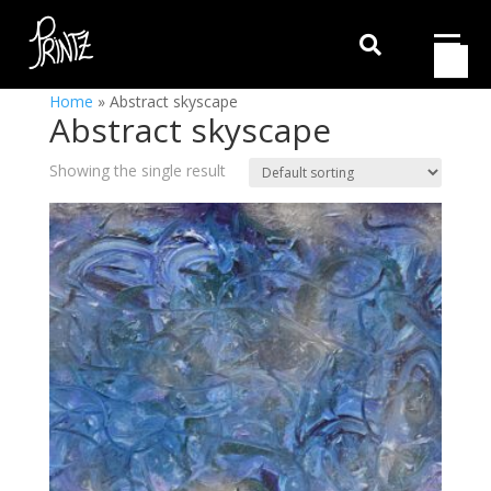

Home
»
Abstract skyscape
Abstract skyscape
Showing the single result