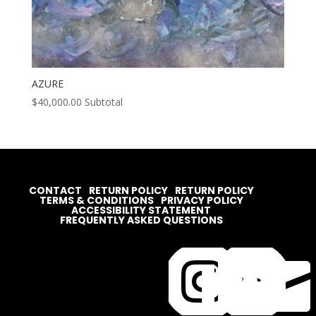
AZURE
$
40,000.00
Subtotal
CONTACT
RETURN POLICY
RETURN POLICY
TERMS & CONDITIONS
PRIVACY POLICY
ACCESSIBILITY STATEMENT
FREQUENTLY ASKED QUESTIONS



