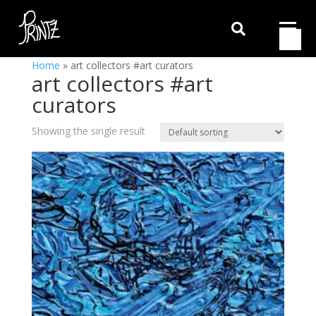

Home
»
art collectors #art curators
art collectors #art
curators
Showing the single result