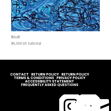
BLUE
$
6,000.00
Subtotal
CONTACT
RETURN POLICY
RETURN POLICY
TERMS & CONDITIONS
PRIVACY POLICY
ACCESSIBILITY STATEMENT
FREQUENTLY ASKED QUESTIONS



