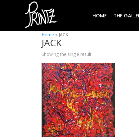
HOME
THE GALLE
Home
»
JACK
JACK
Showing the single result