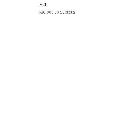
JACK
$
80,000.00
Subtotal