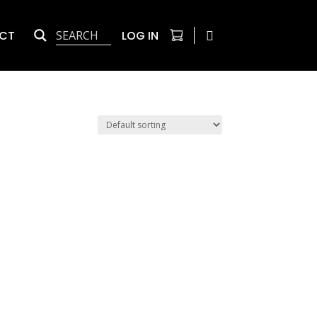
CT
LOG IN