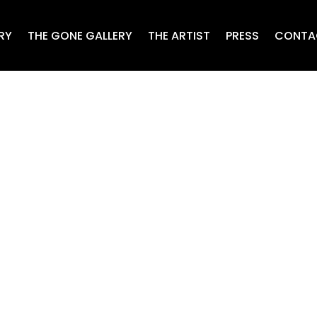
RY
THE GONE GALLERY
THE ARTIST
PRESS
CONTA