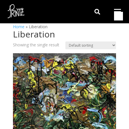

Home
»
Liberation
Liberation
Showing the single result