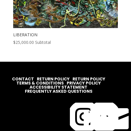
LIBERATION
$
25,000.00
Subtotal
CONTACT
RETURN POLICY
RETURN POLICY
TERMS & CONDITIONS
PRIVACY POLICY
ACCESSIBILITY STATEMENT
FREQUENTLY ASKED QUESTIONS



