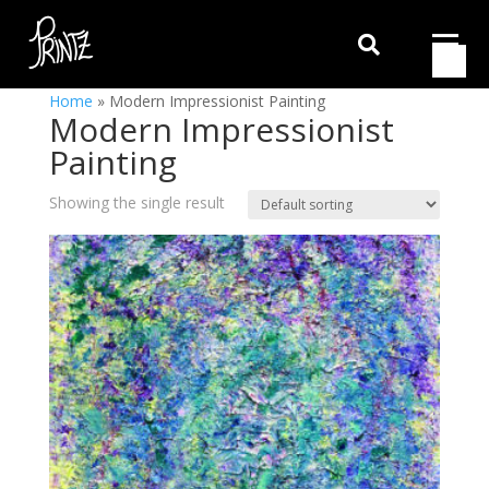

Home
»
Modern Impressionist Painting
Modern Impressionist
Painting
Showing the single result