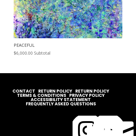
PEACEFUL
$
6,000.00
Subtotal
CONTACT
RETURN POLICY
RETURN POLICY
TERMS & CONDITIONS
PRIVACY POLICY
ACCESSIBILITY STATEMENT
FREQUENTLY ASKED QUESTIONS



