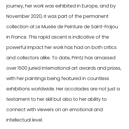
journey, her work was exhibited in Europe, and by
November 2020, it was part of the permanent
collection at Le Musée de Peinture de Saint-Frajou
in France. This rapid ascent is indicative of the
powerful impact her work has had on both critics
and collectors alike. To date, Printz has amassed
over 1500 juried international art awards and prizes,
with her paintings being featured in countless
exhibitions worldwide. Her accolades are not just a
testament to her skill but also to her ability to
connect with viewers on an emotional and
intellectual level.