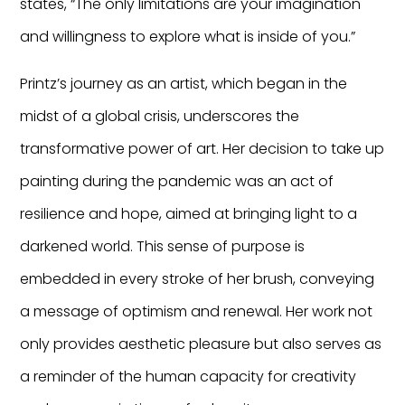
states, “The only limitations are your imagination
and willingness to explore what is inside of you.”
Printz’s journey as an artist, which began in the
midst of a global crisis, underscores the
transformative power of art. Her decision to take up
painting during the pandemic was an act of
resilience and hope, aimed at bringing light to a
darkened world. This sense of purpose is
embedded in every stroke of her brush, conveying
a message of optimism and renewal. Her work not
only provides aesthetic pleasure but also serves as
a reminder of the human capacity for creativity