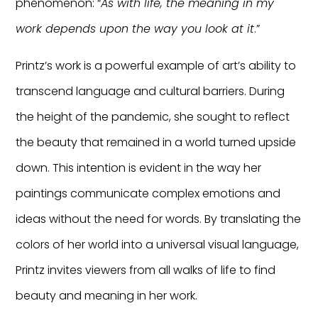
phenomenon: “
As with life, the meaning in my
work depends upon the way you look at it
.”
Printz’s work is a powerful example of art’s ability to
transcend language and cultural barriers. During
the height of the pandemic, she sought to reflect
the beauty that remained in a world turned upside
down. This intention is evident in the way her
paintings communicate complex emotions and
ideas without the need for words. By translating the
colors of her world into a universal visual language,
Printz invites viewers from all walks of life to find
beauty and meaning in her work.