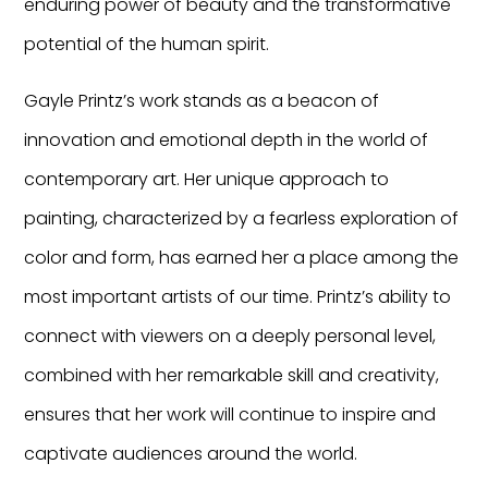
enduring power of beauty and the transformative
potential of the human spirit.
Gayle Printz’s work stands as a beacon of
innovation and emotional depth in the world of
contemporary art. Her unique approach to
painting, characterized by a fearless exploration of
color and form, has earned her a place among the
most important artists of our time. Printz’s ability to
connect with viewers on a deeply personal level,
combined with her remarkable skill and creativity,
ensures that her work will continue to inspire and
captivate audiences around the world.