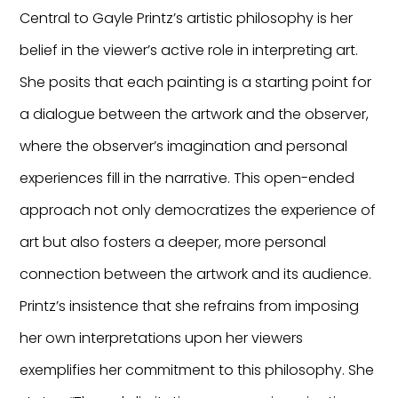
Central to Gayle Printz’s artistic philosophy is her
belief in the viewer’s active role in interpreting art.
She posits that each painting is a starting point for
a dialogue between the artwork and the observer,
where the observer’s imagination and personal
experiences fill in the narrative. This open-ended
approach not only democratizes the experience of
art but also fosters a deeper, more personal
connection between the artwork and its audience.
Printz’s insistence that she refrains from imposing
her own interpretations upon her viewers
exemplifies her commitment to this philosophy. She