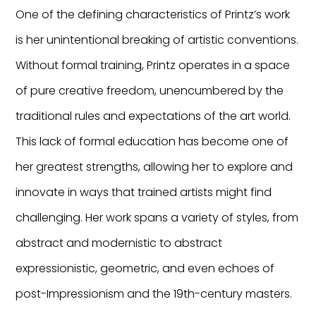
One of the defining characteristics of Printz’s work
is her unintentional breaking of artistic conventions.
Without formal training, Printz operates in a space
of pure creative freedom, unencumbered by the
traditional rules and expectations of the art world.
This lack of formal education has become one of
her greatest strengths, allowing her to explore and
innovate in ways that trained artists might find
challenging. Her work spans a variety of styles, from
abstract and modernistic to abstract
expressionistic, geometric, and even echoes of
post-Impressionism and the 19th-century masters.