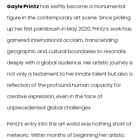
Gayle Printz
has swiftly become a monumental
figure in the contemporary art scene. Since picking
up her first paintbrush in May 2020, Printz’s work has
garnered international acclaim, transcending
geographic and cultural boundaries to resonate
deeply with a global audience. Her artistic journey is
not only a testament to her innate talent but also a
reflection of the profound human capacity for
creative expression, even in the face of
unprecedented global challenges.
Printz’s entry into the art world was nothing short of
meteoric. Within months of beginning her artistic