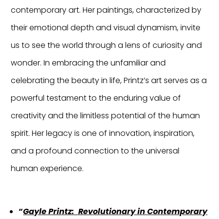
contemporary art. Her paintings, characterized by
their emotional depth and visual dynamism, invite
us to see the world through a lens of curiosity and
wonder. In embracing the unfamiliar and
celebrating the beauty in life, Printz’s art serves as a
powerful testament to the enduring value of
creativity and the limitless potential of the human
spirit. Her legacy is one of innovation, inspiration,
and a profound connection to the universal
human experience.
“
Gayle Printz: Revolutionary in Contemporary