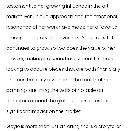
testament to her growing influence in the art
market. Her unique approach and the emotional
resonance of her work have made her a favorite
among collectors and investors. As her reputation
continues to grow, so too does the value of her
artwork, making it a sound investment for those
looking to acquire pieces that are both financially
and aesthetically rewarding. The fact that her
paintings are lining the walls of notable art
collectors around the globe underscores her
significant impact on the market.
Gayle is more than just an artist; she is a storyteller,