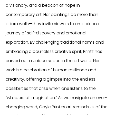
a visionary, and a beacon of hope in
contemporary art. Her paintings do more than
adorn walls—they invite viewers to embark on a
journey of self-discovery and emotional
exploration. By challenging traditional norms and
embracing a boundless creative spirit, Printz has
carved out a unique space in the art world. Her
work is a celebration of human resilience and
creativity, offering a glimpse into the endless
possibilities that arise when one listens to the
“whispers of imagination.” As we navigate an ever-
changing world, Gayle Printz’s art reminds us of the