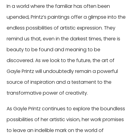
In a world where the familiar has often been
upended, Printz’s paintings offer a glimpse into the
endless possibilities of artistic expression. They
remind us that, even in the darkest times, there is
beauty to be found and meaning to be
discovered. As we look to the future, the art of
Gayle Printz will undoubtedly remain a powerful
source of inspiration and a testament to the
transformative power of creativity.
As Gayle Printz continues to explore the boundless
possibilities of her artistic vision, her work promises
to leave an indelible mark on the world of