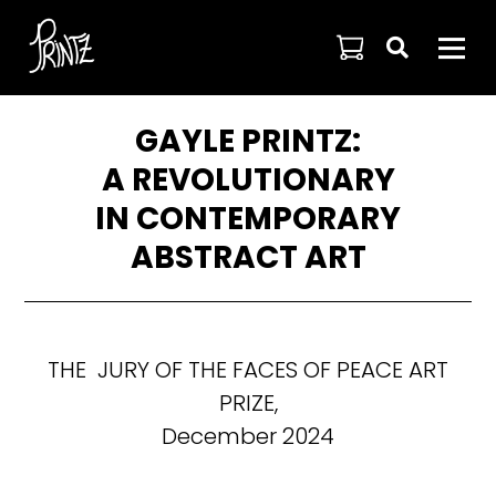

GAYLE PRINTZ:
A REVOLUTIONARY
IN CONTEMPORARY
ABSTRACT ART
THE JURY OF THE FACES OF PEACE ART
PRIZE,
December 2024