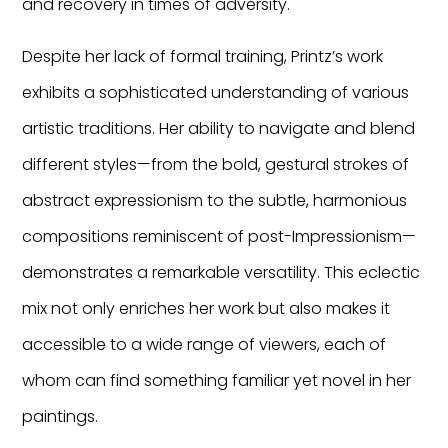
and recovery in times of adversity.
Despite her lack of formal training, Printz’s work
exhibits a sophisticated understanding of various
artistic traditions. Her ability to navigate and blend
different styles—from the bold, gestural strokes of
abstract expressionism to the subtle, harmonious
compositions reminiscent of post-Impressionism—
demonstrates a remarkable versatility. This eclectic
mix not only enriches her work but also makes it
accessible to a wide range of viewers, each of
whom can find something familiar yet novel in her
paintings.