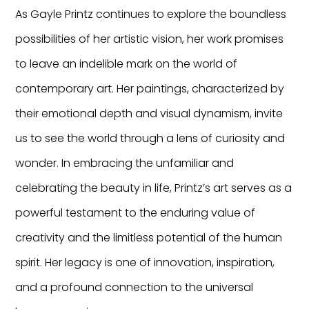
As Gayle Printz continues to explore the boundless
possibilities of her artistic vision, her work promises
to leave an indelible mark on the world of
contemporary art. Her paintings, characterized by
their emotional depth and visual dynamism, invite
us to see the world through a lens of curiosity and
wonder. In embracing the unfamiliar and
celebrating the beauty in life, Printz’s art serves as a
powerful testament to the enduring value of
creativity and the limitless potential of the human
spirit. Her legacy is one of innovation, inspiration,
and a profound connection to the universal