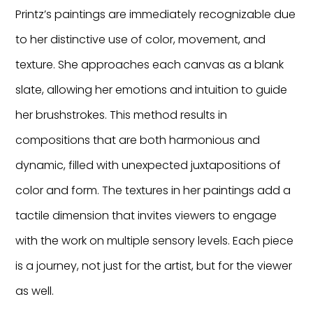
Printz’s paintings are immediately recognizable due
to her distinctive use of color, movement, and
texture. She approaches each canvas as a blank
slate, allowing her emotions and intuition to guide
her brushstrokes. This method results in
compositions that are both harmonious and
dynamic, filled with unexpected juxtapositions of
color and form. The textures in her paintings add a
tactile dimension that invites viewers to engage
with the work on multiple sensory levels. Each piece
is a journey, not just for the artist, but for the viewer
as well.