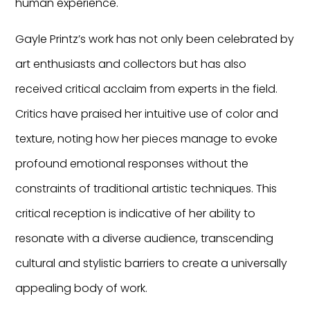
human experience.
Gayle Printz’s work has not only been celebrated by
art enthusiasts and collectors but has also
received critical acclaim from experts in the field.
Critics have praised her intuitive use of color and
texture, noting how her pieces manage to evoke
profound emotional responses without the
constraints of traditional artistic techniques. This
critical reception is indicative of her ability to
resonate with a diverse audience, transcending
cultural and stylistic barriers to create a universally
appealing body of work.