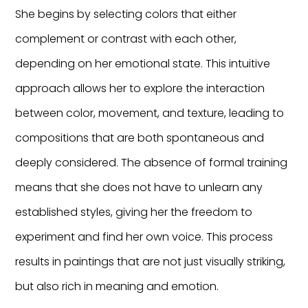
She begins by selecting colors that either
complement or contrast with each other,
depending on her emotional state. This intuitive
approach allows her to explore the interaction
between color, movement, and texture, leading to
compositions that are both spontaneous and
deeply considered. The absence of formal training
means that she does not have to unlearn any
established styles, giving her the freedom to
experiment and find her own voice. This process
results in paintings that are not just visually striking,
but also rich in meaning and emotion.