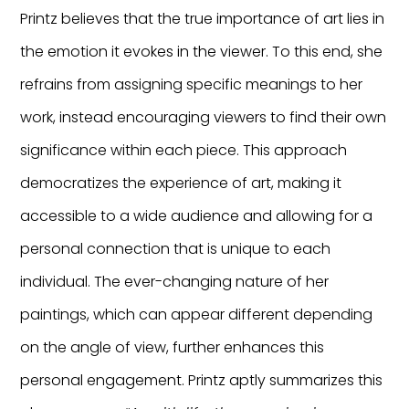
Printz believes that the true importance of art lies in
the emotion it evokes in the viewer. To this end, she
refrains from assigning specific meanings to her
work, instead encouraging viewers to find their own
significance within each piece. This approach
democratizes the experience of art, making it
accessible to a wide audience and allowing for a
personal connection that is unique to each
individual. The ever-changing nature of her
paintings, which can appear different depending
on the angle of view, further enhances this
personal engagement. Printz aptly summarizes this