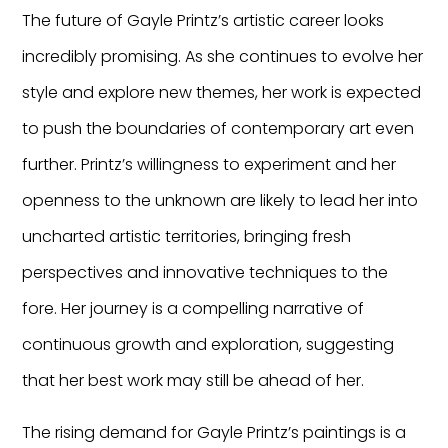
The future of Gayle Printz’s artistic career looks
incredibly promising. As she continues to evolve her
style and explore new themes, her work is expected
to push the boundaries of contemporary art even
further. Printz’s willingness to experiment and her
openness to the unknown are likely to lead her into
uncharted artistic territories, bringing fresh
perspectives and innovative techniques to the
fore. Her journey is a compelling narrative of
continuous growth and exploration, suggesting
that her best work may still be ahead of her.
The rising demand for Gayle Printz’s paintings is a