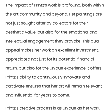
The impact of Printz’s work is profound, both within
the art community and beyond. Her paintings are
not just sought after by collectors for their
aesthetic value, but also for the emotional and
intellectual engagement they provoke. This dual
appeal makes her work an excellent investment,
appreciated not just for its potential financial
return, but also for the unique experience it offers.
Printz’s ability to continuously innovate and
captivate ensures that her art will remain relevant
and influential for years to come.
Printz’s creative process is as unique as her work.