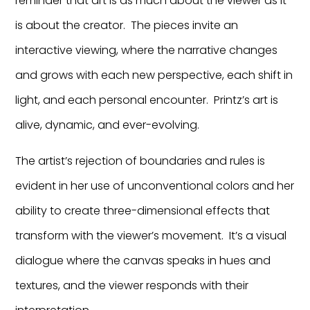
reminder that art is as much about the viewer as it
is about the creator. The pieces invite an
interactive viewing, where the narrative changes
and grows with each new perspective, each shift in
light, and each personal encounter. Printz’s art is
alive, dynamic, and ever-evolving.
The artist’s rejection of boundaries and rules is
evident in her use of unconventional colors and her
ability to create three-dimensional effects that
transform with the viewer’s movement. It’s a visual
dialogue where the canvas speaks in hues and
textures, and the viewer responds with their