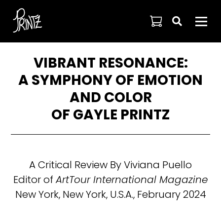

VIBRANT RESONANCE:
A SYMPHONY OF EMOTION
AND COLOR
OF GAYLE PRINTZ
A Critical Review By Viviana Puello
Editor of
ArtTour International Magazine
New York, New York, U.S.A., February 2024