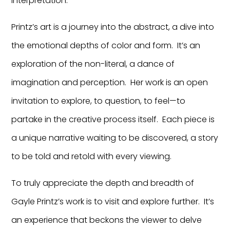
interpretation.
Printz’s art is a journey into the abstract, a dive into
the emotional depths of color and form. It’s an
exploration of the non-literal, a dance of
imagination and perception. Her work is an open
invitation to explore, to question, to feel—to
partake in the creative process itself. Each piece is
a unique narrative waiting to be discovered, a story
to be told and retold with every viewing.
To truly appreciate the depth and breadth of
Gayle Printz’s work is to visit and explore further. It’s
an experience that beckons the viewer to delve