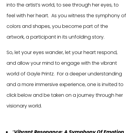
into the artist’s world, to see through her eyes, to
feel with her heart. As you witness the symphony of
colors and shapes, you become part of the
artwork, a participant in its unfolding story.
So, let your eyes wander, let your heart respond,
and allow your mind to engage with the vibrant
world of Gayle Printz. For a deeper understanding
and a more immersive experience, one is invited to
click below and be taken on a journey through her
visionary world.
“
Vibrant Resonance: A Symphony Of Emotion