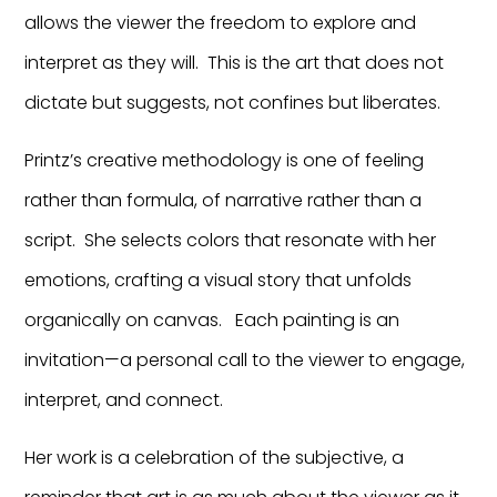
allows the viewer the freedom to explore and
interpret as they will. This is the art that does not
dictate but suggests, not confines but liberates.
Printz’s creative methodology is one of feeling
rather than formula, of narrative rather than a
script. She selects colors that resonate with her
emotions, crafting a visual story that unfolds
organically on canvas. Each painting is an
invitation—a personal call to the viewer to engage,
interpret, and connect.
Her work is a celebration of the subjective, a