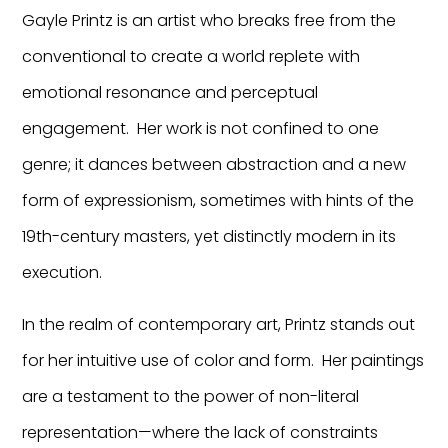
Gayle Printz is an artist who breaks free from the
conventional to create a world replete with
emotional resonance and perceptual
engagement. Her work is not confined to one
genre; it dances between abstraction and a new
form of expressionism, sometimes with hints of the
19th-century masters, yet distinctly modern in its
execution.
In the realm of contemporary art, Printz stands out
for her intuitive use of color and form. Her paintings
are a testament to the power of non-literal
representation—where the lack of constraints