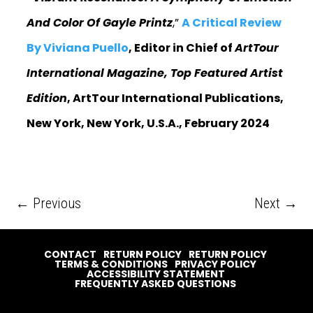
And Color Of Gayle Printz
,”
A Critical Review
By Viviana Puello
, Editor in Chief of
ArtTour
International Magazine, Top Featured Artist
Edition
, ArtTour International Publications,
New York, New York, U.S.A., February 2024
←
Previous
Next
→
CONTACT
RETURN POLICY
RETURN POLICY
TERMS & CONDITIONS
PRIVACY POLICY
ACCESSIBILITY STATEMENT
FREQUENTLY ASKED QUESTIONS