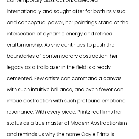
contemporary abstraction. Collected
internationally and sought after for both its visual
and conceptual power, her paintings stand at the
intersection of dynamic energy and refined
craftsmanship. As she continues to push the
boundaries of contemporary abstraction, her
legacy as a trailblazer in the field is already
cemented. Few artists can command a canvas
with such intuitive brilliance, and even fewer can
imbue abstraction with such profound emotional
resonance. With every piece, Printz reaffirms her
status as a true master of Modern Abstractionism
and reminds us why the name Gayle Printz is