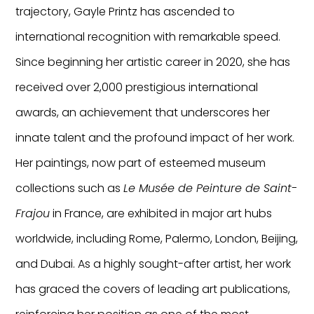
trajectory, Gayle Printz has ascended to
international recognition with remarkable speed.
Since beginning her artistic career in 2020, she has
received over 2,000 prestigious international
awards, an achievement that underscores her
innate talent and the profound impact of her work.
Her paintings, now part of esteemed museum
collections such as
Le Musée de Peinture de Saint-
Frajou
in France, are exhibited in major art hubs
worldwide, including Rome, Palermo, London, Beijing,
and Dubai. As a highly sought-after artist, her work
has graced the covers of leading art publications,