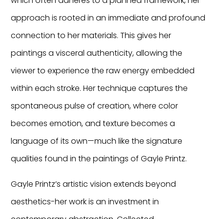
which often adheres to a planned framework, her
approach is rooted in an immediate and profound
connection to her materials. This gives her
paintings a visceral authenticity, allowing the
viewer to experience the raw energy embedded
within each stroke. Her technique captures the
spontaneous pulse of creation, where color
becomes emotion, and texture becomes a
language of its own—much like the signature
qualities found in the paintings of Gayle Printz.
Gayle Printz’s artistic vision extends beyond
aesthetics-her work is an investment in