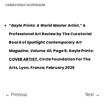
celebrated worldwide.
“
Gayle Printz: A World Master Artist
,” A
Professional Art Review by The Curatorial
Board of
Spotlight Contemporary Art
Magazine, Volume 40
, Page 6, Gayle Printz:
COVER ARTIST
, Circle Foundation For The
Arts, Lyon, France, February 2025
←
Previous
Next
→