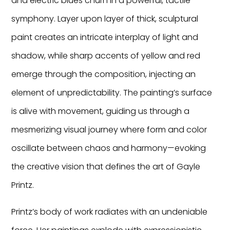
and electric blues churn in a powerful, tactile
symphony. Layer upon layer of thick, sculptural
paint creates an intricate interplay of light and
shadow, while sharp accents of yellow and red
emerge through the composition, injecting an
element of unpredictability. The painting’s surface
is alive with movement, guiding us through a
mesmerizing visual journey where form and color
oscillate between chaos and harmony—evoking
the creative vision that defines the art of Gayle
Printz.
Printz’s body of work radiates with an undeniable