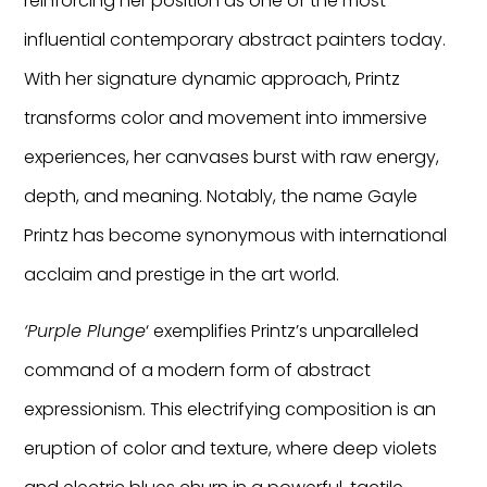
reinforcing her position as one of the most
influential contemporary abstract painters today.
With her signature dynamic approach, Printz
transforms color and movement into immersive
experiences, her canvases burst with raw energy,
depth, and meaning. Notably, the name Gayle
Printz has become synonymous with international
acclaim and prestige in the art world.
‘Purple Plunge
‘ exemplifies Printz’s unparalleled
command of a modern form of abstract
expressionism. This electrifying composition is an
eruption of color and texture, where deep violets