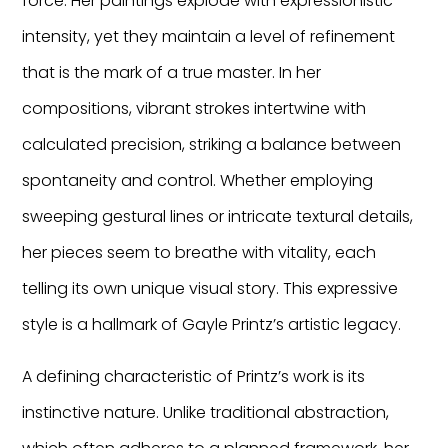
force. Her paintings explode with expressionistic
intensity, yet they maintain a level of refinement
that is the mark of a true master. In her
compositions, vibrant strokes intertwine with
calculated precision, striking a balance between
spontaneity and control. Whether employing
sweeping gestural lines or intricate textural details,
her pieces seem to breathe with vitality, each
telling its own unique visual story. This expressive
style is a hallmark of Gayle Printz’s artistic legacy.
A defining characteristic of Printz’s work is its
instinctive nature. Unlike traditional abstraction,