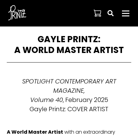

GAYLE PRINTZ:
A WORLD MASTER ARTIST
SPOTLIGHT CONTEMPORARY ART
MAGAZINE,
Volume 40
, February 2025
Gayle Printz: COVER ARTIST
A World Master Artist
with an extraordinary