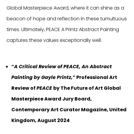
Global Masterpiece Award, where it can shine as a
beacon of hope and reflection in these tumultuous
times. Ultimately, PEACE A Printz Abstract Painting
captures these values exceptionally well.
“
A Critical Review of PEACE, An Abstract
Painting by Gayle Printz,
” Professional Art
Review of
PEACE
by The Future of Art Global
Masterpiece Award Jury Board,
Contemporary Art Curator Magazine, United
Kingdom, August 2024