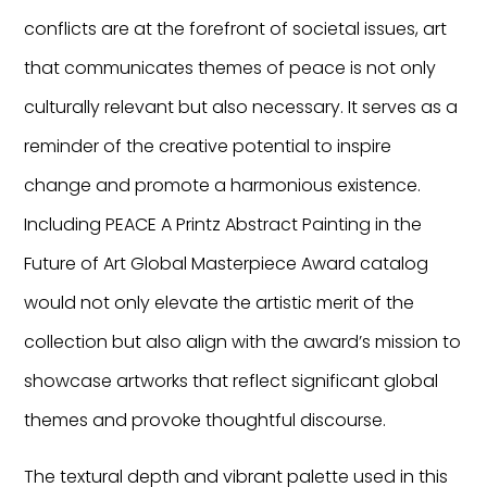
conflicts are at the forefront of societal issues, art
that communicates themes of peace is not only
culturally relevant but also necessary. It serves as a
reminder of the creative potential to inspire
change and promote a harmonious existence.
Including PEACE A Printz Abstract Painting in the
Future of Art Global Masterpiece Award catalog
would not only elevate the artistic merit of the
collection but also align with the award’s mission to
showcase artworks that reflect significant global
themes and provoke thoughtful discourse.
The textural depth and vibrant palette used in this