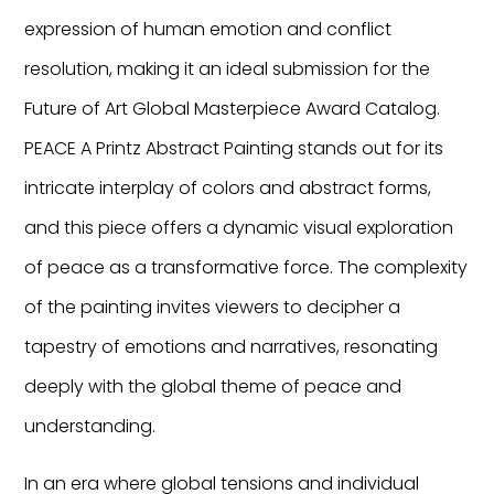
expression of human emotion and conflict
resolution, making it an ideal submission for the
Future of Art Global Masterpiece Award Catalog.
PEACE A Printz Abstract Painting stands out for its
intricate interplay of colors and abstract forms,
and this piece offers a dynamic visual exploration
of peace as a transformative force. The complexity
of the painting invites viewers to decipher a
tapestry of emotions and narratives, resonating
deeply with the global theme of peace and
understanding.
In an era where global tensions and individual