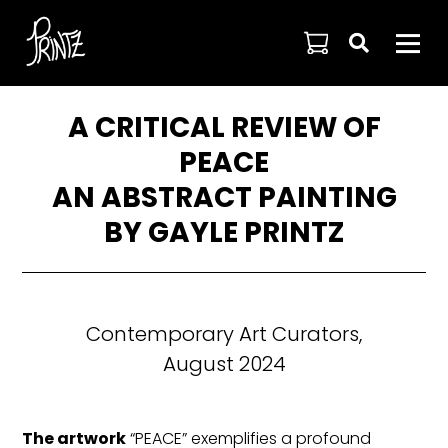

A CRITICAL REVIEW OF
PEACE
AN ABSTRACT PAINTING
BY GAYLE PRINTZ
Contemporary Art Curators,
August 2024
The artwork
“PEACE” exemplifies a profound