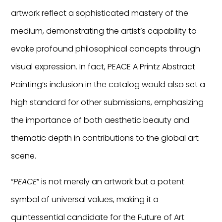
artwork reflect a sophisticated mastery of the
medium, demonstrating the artist’s capability to
evoke profound philosophical concepts through
visual expression. In fact, PEACE A Printz Abstract
Painting’s inclusion in the catalog would also set a
high standard for other submissions, emphasizing
the importance of both aesthetic beauty and
thematic depth in contributions to the global art
scene.
“
PEACE
” is not merely an artwork but a potent
symbol of universal values, making it a
quintessential candidate for the Future of Art