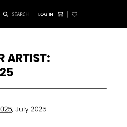
LOG IN
 ARTIST:
025
2025
, July 2025