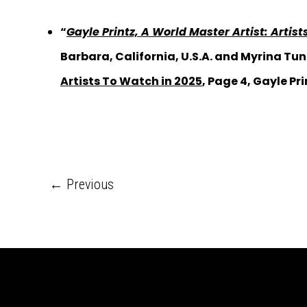
“
Gayle Printz, A World Master Artist: Artis
Barbara, California, U.S.A. and Myrina Tun
Artists To Watch in 2025
, Page 4, Gayle Pri
←
Previous