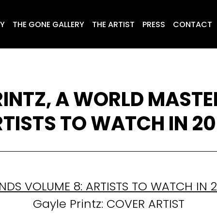
RY
THE GONE GALLERY
THE ARTIST
PRESS
CONTACT
RINTZ, A WORLD MASTER
TISTS TO WATCH IN 2
NDS VOLUME 8: ARTISTS TO WATCH IN 
Gayle Printz: COVER ARTIST