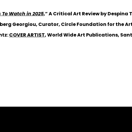
ts To Watch in 2025
,” A Critical Art Review by Despina
berg Georgiou, Curator, Circle Foundation for the Art
ntz:
COVER ARTIST
, World Wide Art Publications, Sant