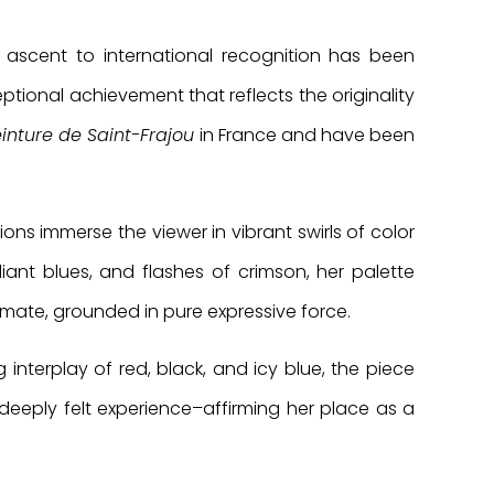
 ascent to international recognition has been
ptional achievement that reflects the originality
inture de Saint-Frajou
in France and have been
ons immerse the viewer in vibrant swirls of color
iant blues, and flashes of crimson, her palette
imate, grounded in pure expressive force.
g interplay of red, black, and icy blue, the piece
deeply felt experience–affirming her place as a