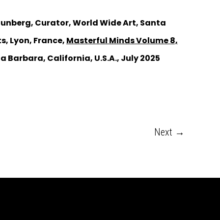
 Tunberg, Curator, World Wide Art, Santa
s, Lyon, France,
Masterful Minds Volume 8,
a Barbara, California, U.S.A., July 2025
Next
→