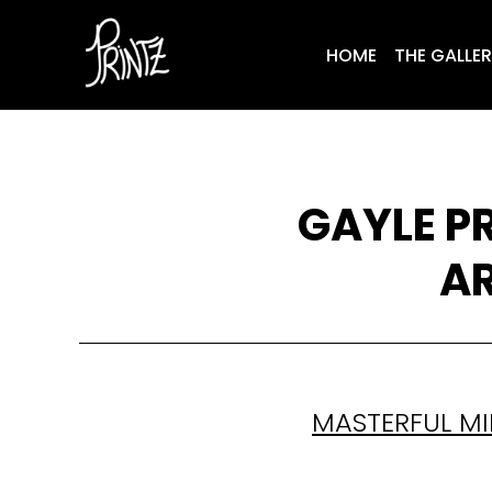
HOME
THE GALLE
GAYLE P
AR
MASTERFUL MI