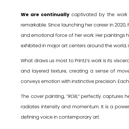
We are continually
captivated by the work o
remarkable. Since launching her career in 2020, 
and emotional force of her work. Her paintings
exhibited in major art centers around the world, 
What draws us most to Printz’s work is its visce
and layered texture, creating a sense of movem
conveys emotion with instinctive precision. Each
The cover painting, “
ROB
,” perfectly captures h
radiates intensity and momentum. It is a power
defining voice in contemporary art.