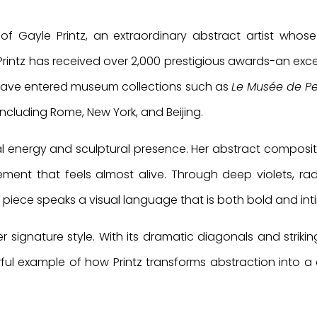
f Gayle Printz, an extraordinary abstract artist whose
Printz has received over 2,000 prestigious awards-an exce
 have entered museum collections such as
Le Musée de Pe
including Rome, New York, and Beijing.
ral energy and sculptural presence. Her abstract compositi
ent that feels almost alive. Through deep violets, rad
 piece speaks a visual language that is both bold and int
er signature style. With its dramatic diagonals and strikin
ful example of how Printz transforms abstraction into a 